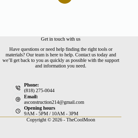
No
results
Get in touch with us
Have questions or need help finding the right tools or
materials? Our team is here to help. Contact us today and
we’ll get back to you as quickly as possible with the support
and information you need.
Phone:
(818) 275-0044
Email:
asconstruction214@gmail.com
Opening hours
9AM - 5PM / 10AM - 3PM
Copyright © 2026 -
TheCoolMoon