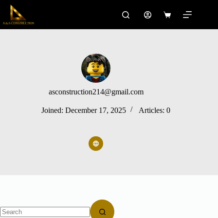
Skip
to
Shopping
content
cart
asconstruction214@gmail.com
Joined: December 17, 2025
Articles: 0