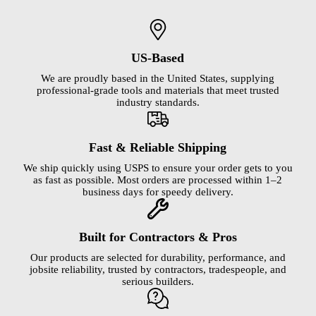
US-Based
We are proudly based in the United States, supplying
professional-grade tools and materials that meet trusted
industry standards.
Fast & Reliable Shipping
We ship quickly using USPS to ensure your order gets to you
as fast as possible. Most orders are processed within 1–2
business days for speedy delivery.
Built for Contractors & Pros
Our products are selected for durability, performance, and
jobsite reliability, trusted by contractors, tradespeople, and
serious builders.