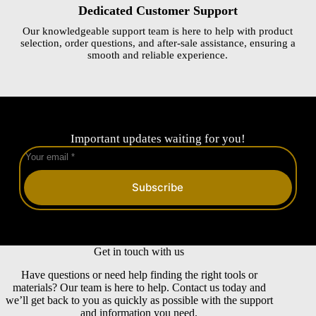
Dedicated Customer Support
Our knowledgeable support team is here to help with product
selection, order questions, and after-sale assistance, ensuring a
smooth and reliable experience.
Important updates waiting for you!
Subscribe
Get in touch with us
Have questions or need help finding the right tools or
materials? Our team is here to help. Contact us today and
we’ll get back to you as quickly as possible with the support
and information you need.