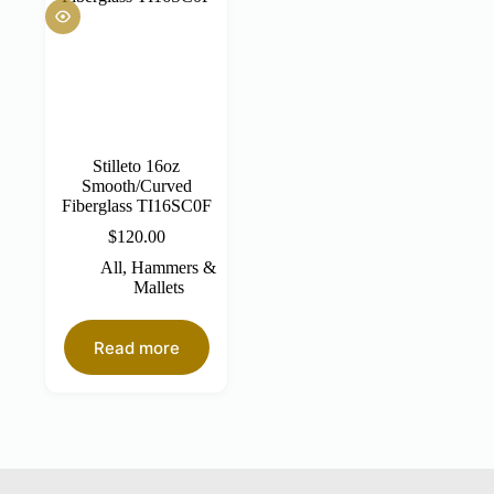
Stilleto 16oz
Smooth/Curved
Fiberglass TI16SC0F
$
120.00
All
,
Hammers &
Mallets
Read more