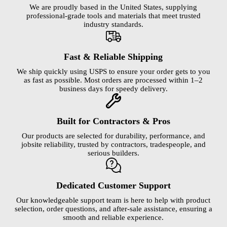
We are proudly based in the United States, supplying
professional-grade tools and materials that meet trusted
industry standards.
Fast & Reliable Shipping
We ship quickly using USPS to ensure your order gets to you
as fast as possible. Most orders are processed within 1–2
business days for speedy delivery.
Built for Contractors & Pros
Our products are selected for durability, performance, and
jobsite reliability, trusted by contractors, tradespeople, and
serious builders.
Dedicated Customer Support
Our knowledgeable support team is here to help with product
selection, order questions, and after-sale assistance, ensuring a
smooth and reliable experience.