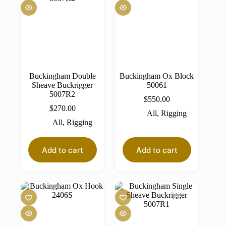
Buckingham Double
Buckingham Ox Block
Sheave Buckrigger
50061
5007R2
$
550.00
$
270.00
All
,
Rigging
All
,
Rigging
Add to cart
Add to cart