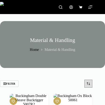
Skip
to
Shopping
content
cart
Material & Handling
Home
Material & Handling
FILTER