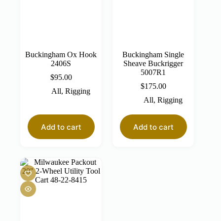
Buckingham Ox Hook
Buckingham Single
2406S
Sheave Buckrigger
5007R1
$
95.00
$
175.00
All
,
Rigging
All
,
Rigging
Add to cart
Add to cart