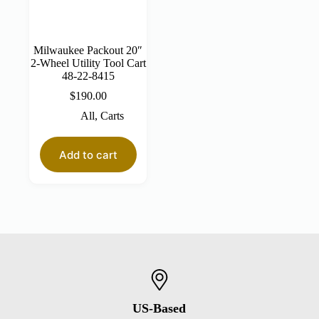
Milwaukee Packout 20″
2-Wheel Utility Tool Cart
48-22-8415
$
190.00
All
,
Carts
Add to cart
US-Based