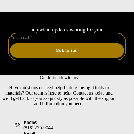
Important updates waiting for you!
Subscribe
Get in touch with us
Have questions or need help finding the right tools or
materials? Our team is here to help. Contact us today and
we’ll get back to you as quickly as possible with the support
and information you need.
Phone:
(818) 275-0044
Email: