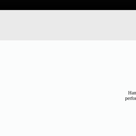
Hand
perfo