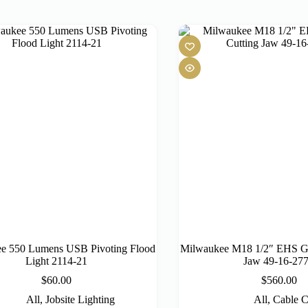
e 550 Lumens USB Pivoting Flood
Milwaukee M18 1/2″ EHS Gu
Light 2114-21
Jaw 49-16-27
$
60.00
$
560.00
All
,
Jobsite Lighting
All
,
Cable C