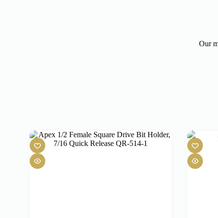
Our mo