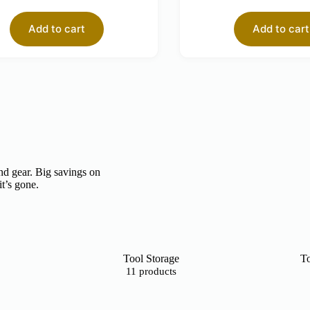
Add to cart
Add to cart
nd gear. Big savings on
it’s gone.
Tool Storage
To
11 products