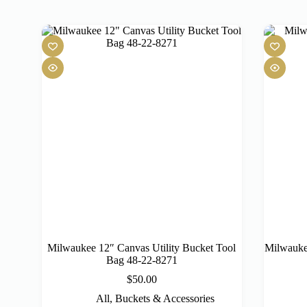
Milwaukee 12″ Canvas Utility Bucket Tool
Milwauke
Bag 48-22-8271
$
50.00
All
,
Buckets & Accessories