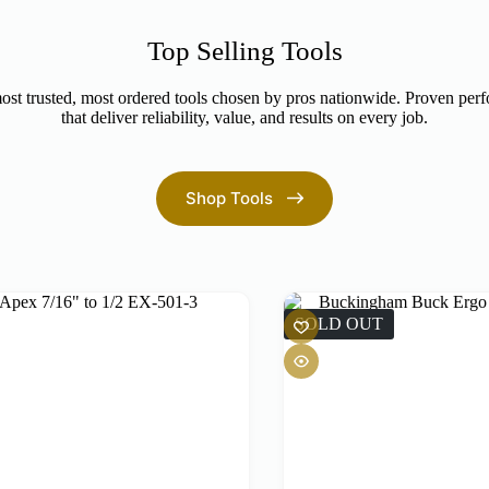
Top Selling Tools
st trusted, most ordered tools chosen by pros nationwide. Proven per
that deliver reliability, value, and results on every job.
Shop Tools
SOLD OUT