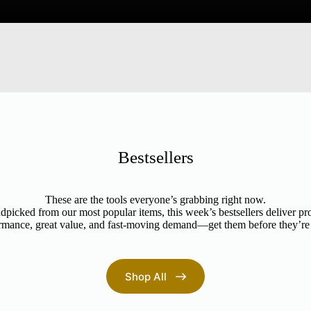
Bestsellers
These are the tools everyone’s grabbing right now.
picked from our most popular items, this week’s bestsellers deliver p
rmance, great value, and fast-moving demand—get them before they’re
Shop All