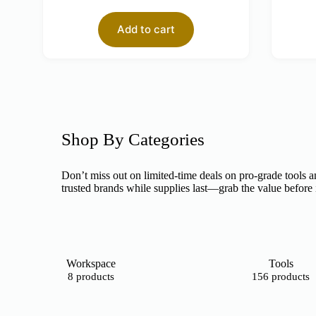
Add to cart
Shop By Categories
Don’t miss out on limited-time deals on pro-grade tools a
trusted brands while supplies last—grab the value before 
Workspace
Tools
8 products
156 products