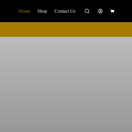
Home
Shop
Contact Us
Shopping
cart