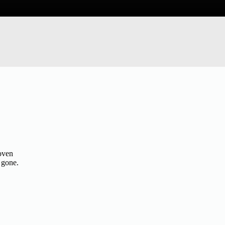
roven
 gone.