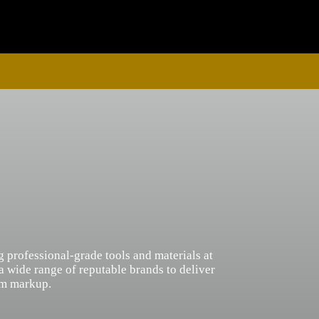
g professional-grade tools and materials at
 a wide range of reputable brands to deliver
um markup.