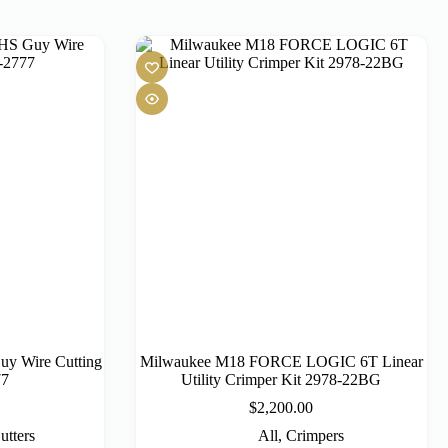
y Wire Cutting
Milwaukee M18 FORCE LOGIC 6T Linear
77
Utility Crimper Kit 2978-22BG
$
2,200.00
utters
All
,
Crimpers