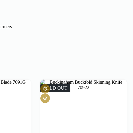
formers
SOLD OUT