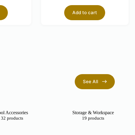
Add to cart
See All
ol Accessories
Storage & Workspace
32 products
19 products