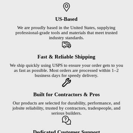
US-Based
We are proudly based in the United States, supplying
professional-grade tools and materials that meet trusted
industry standards.
Fast & Reliable Shipping
We ship quickly using USPS to ensure your order gets to you
as fast as possible. Most orders are processed within 1–2
business days for speedy delivery.
Built for Contractors & Pros
Our products are selected for durability, performance, and
jobsite reliability, trusted by contractors, tradespeople, and
serious builders.
Dedicated Customer Support