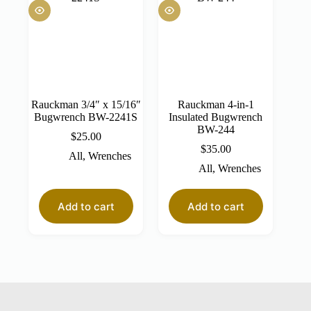
Rauckman 3/4″ x 15/16″
Rauckman 4-in-1
Bugwrench BW-2241S
Insulated Bugwrench
BW-244
$
25.00
$
35.00
All
,
Wrenches
All
,
Wrenches
Add to cart
Add to cart