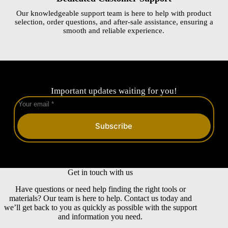
Our knowledgeable support team is here to help with product
selection, order questions, and after-sale assistance, ensuring a
smooth and reliable experience.
Important updates waiting for you!
Subscribe
Get in touch with us
Have questions or need help finding the right tools or
materials? Our team is here to help. Contact us today and
we’ll get back to you as quickly as possible with the support
and information you need.