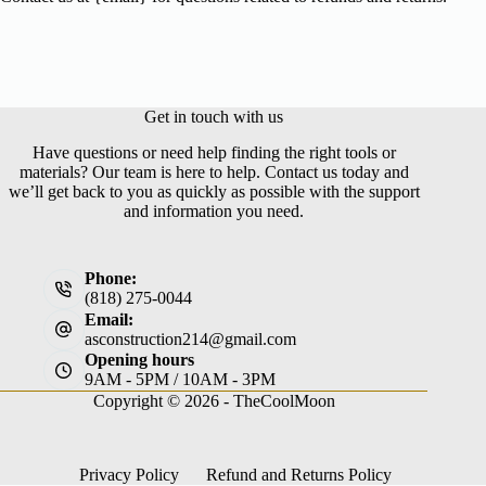
Get in touch with us
Have questions or need help finding the right tools or
materials? Our team is here to help. Contact us today and
we’ll get back to you as quickly as possible with the support
and information you need.
Phone:
(818) 275-0044
Email:
asconstruction214@gmail.com
Opening hours
9AM - 5PM / 10AM - 3PM
Copyright © 2026 -
TheCoolMoon
Privacy Policy
Refund and Returns Policy