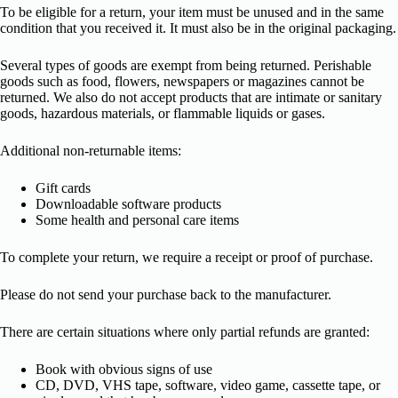
To be eligible for a return, your item must be unused and in the same
condition that you received it. It must also be in the original packaging.
Several types of goods are exempt from being returned. Perishable
goods such as food, flowers, newspapers or magazines cannot be
returned. We also do not accept products that are intimate or sanitary
goods, hazardous materials, or flammable liquids or gases.
Additional non-returnable items:
Gift cards
Downloadable software products
Some health and personal care items
To complete your return, we require a receipt or proof of purchase.
Please do not send your purchase back to the manufacturer.
There are certain situations where only partial refunds are granted:
Book with obvious signs of use
CD, DVD, VHS tape, software, video game, cassette tape, or