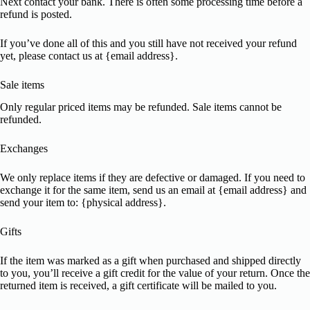
Next contact your bank. There is often some processing time before a
refund is posted.
If you’ve done all of this and you still have not received your refund
yet, please contact us at {email address}.
Sale items
Only regular priced items may be refunded. Sale items cannot be
refunded.
Exchanges
We only replace items if they are defective or damaged. If you need to
exchange it for the same item, send us an email at {email address} and
send your item to: {physical address}.
Gifts
If the item was marked as a gift when purchased and shipped directly
to you, you’ll receive a gift credit for the value of your return. Once the
returned item is received, a gift certificate will be mailed to you.