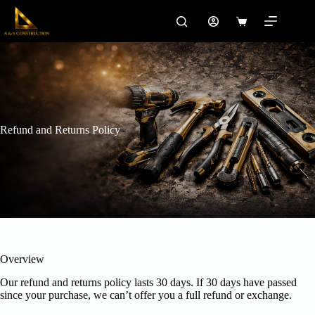
Skip
to
Shopping
content
cart
Refund and Returns Policy
Overview
Our refund and returns policy lasts 30 days. If 30 days have passed
since your purchase, we can’t offer you a full refund or exchange.