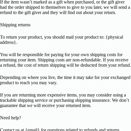
If the item wasn’t marked as a gift when purchased, or the gift giver
had the order shipped to themselves to give to you later, we will send a
refund to the gift giver and they will find out about your return.
Shipping returns
To return your product, you should mail your product to: {physical
address}.
You will be responsible for paying for your own shipping costs for
returning your item. Shipping costs are non-refundable. If you receive
a refund, the cost of return shipping will be deducted from your refund.
Depending on where you live, the time it may take for your exchanged
product to reach you may vary.
If you are returning more expensive items, you may consider using a
trackable shipping service or purchasing shipping insurance. We don’t
guarantee that we will receive your returned item.
Need help?
Contact us at {email} for questions related to refunds and returns.