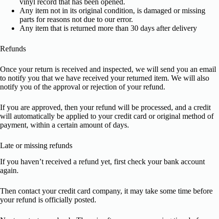
vinyl record that has been opened.
Any item not in its original condition, is damaged or missing
parts for reasons not due to our error.
Any item that is returned more than 30 days after delivery
Refunds
Once your return is received and inspected, we will send you an email
to notify you that we have received your returned item. We will also
notify you of the approval or rejection of your refund.
If you are approved, then your refund will be processed, and a credit
will automatically be applied to your credit card or original method of
payment, within a certain amount of days.
Late or missing refunds
If you haven’t received a refund yet, first check your bank account
again.
Then contact your credit card company, it may take some time before
your refund is officially posted.