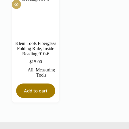
Klein Tools Fiberglass
Folding Rule, Inside
Reading 910-6
$
15.00
All
,
Measuring
Tools
Add to cart