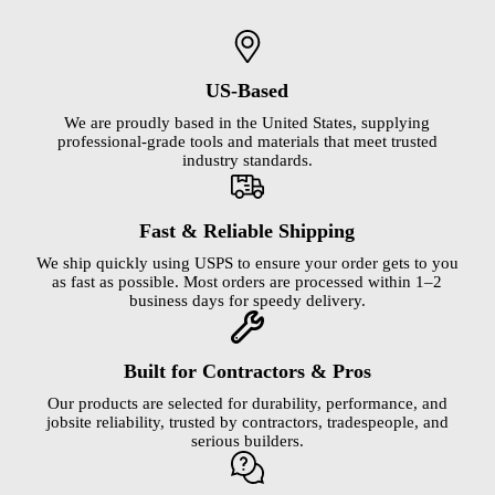
US-Based
We are proudly based in the United States, supplying
professional-grade tools and materials that meet trusted
industry standards.
Fast & Reliable Shipping
We ship quickly using USPS to ensure your order gets to you
as fast as possible. Most orders are processed within 1–2
business days for speedy delivery.
Built for Contractors & Pros
Our products are selected for durability, performance, and
jobsite reliability, trusted by contractors, tradespeople, and
serious builders.