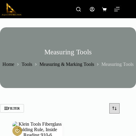
Skip
to
Shopping
content
cart
Measuring Tools
Home
Tools
Measuring & Marking Tools
Measuring Tools
FILTER