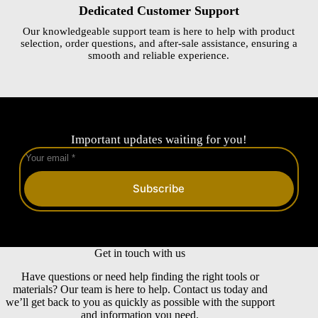
Dedicated Customer Support
Our knowledgeable support team is here to help with product
selection, order questions, and after-sale assistance, ensuring a
smooth and reliable experience.
Important updates waiting for you!
Subscribe
Get in touch with us
Have questions or need help finding the right tools or
materials? Our team is here to help. Contact us today and
we’ll get back to you as quickly as possible with the support
and information you need.