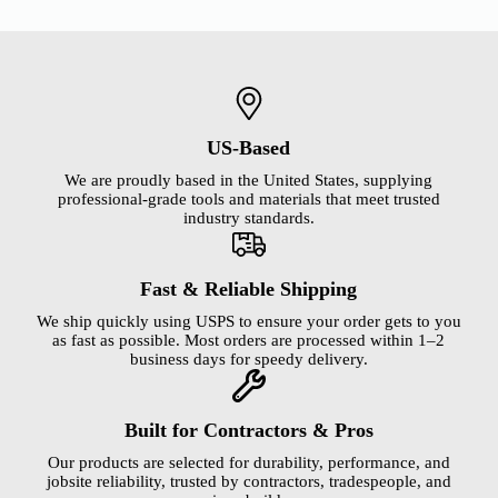
US-Based
We are proudly based in the United States, supplying
professional-grade tools and materials that meet trusted
industry standards.
Fast & Reliable Shipping
We ship quickly using USPS to ensure your order gets to you
as fast as possible. Most orders are processed within 1–2
business days for speedy delivery.
Built for Contractors & Pros
Our products are selected for durability, performance, and
jobsite reliability, trusted by contractors, tradespeople, and