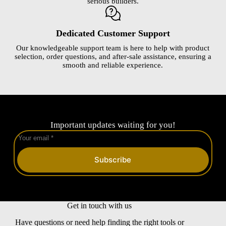
serious builders.
Dedicated Customer Support
Our knowledgeable support team is here to help with product
selection, order questions, and after-sale assistance, ensuring a
smooth and reliable experience.
Important updates waiting for you!
Subscribe
Get in touch with us
Have questions or need help finding the right tools or