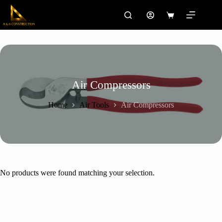
Skip
to
Shopping
content
cart
Air Compressors
Home
Air Tools
Air Compressors
No products were found matching your selection.