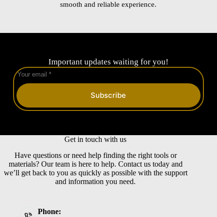
smooth and reliable experience.
Important updates waiting for you!
Subscribe
Get in touch with us
Have questions or need help finding the right tools or
materials? Our team is here to help. Contact us today and
we’ll get back to you as quickly as possible with the support
and information you need.
Phone: