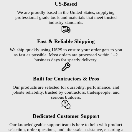
US-Based
We are proudly based in the United States, supplying
professional-grade tools and materials that meet trusted
industry standards.
Fast & Reliable Shipping
We ship quickly using USPS to ensure your order gets to you
as fast as possible. Most orders are processed within 1–2
business days for speedy delivery.
Built for Contractors & Pros
Our products are selected for durability, performance, and
jobsite reliability, trusted by contractors, tradespeople, and
serious builders.
Dedicated Customer Support
Our knowledgeable support team is here to help with product
selection, order questions, and after-sale assistance, ensuring a