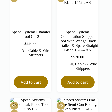
Speed Systems Chamfer
Speed Systems
Tool CT-2
Combination Stripper
Tool With Wedge Blade
$
220.00
Installed & Spare Straight
Blade 1542-2AS
All
,
Cable & Wire
Strippers
$
520.00
All
,
Cable & Wire
Strippers
Add to cart
Add to cart