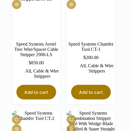
Speed Systems Aeriel
Speed Systems Chamfer
Tree Wire/Spacer Cable
Tool CT-1
Stripper 2900-LS
$
200.00
$
850.00
All
,
Cable & Wire
All
,
Cable & Wire
Strippers
Strippers
Add to cart
Add to cart