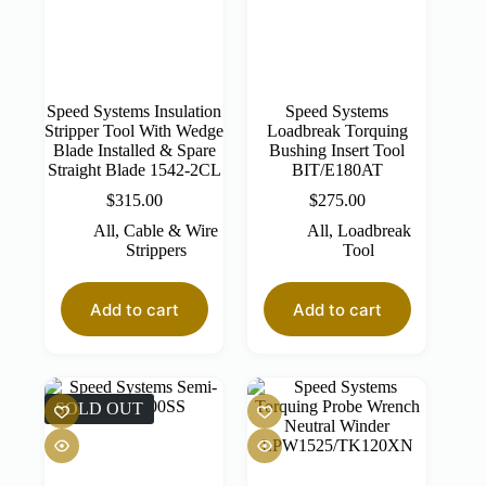
Speed Systems Insulation
Speed Systems
Stripper Tool With Wedge
Loadbreak Torquing
Blade Installed & Spare
Bushing Insert Tool
Straight Blade 1542-2CL
BIT/E180AT
$
315.00
$
275.00
All
,
Cable & Wire
All
,
Loadbreak
Strippers
Tool
Add to cart
Add to cart
SOLD OUT