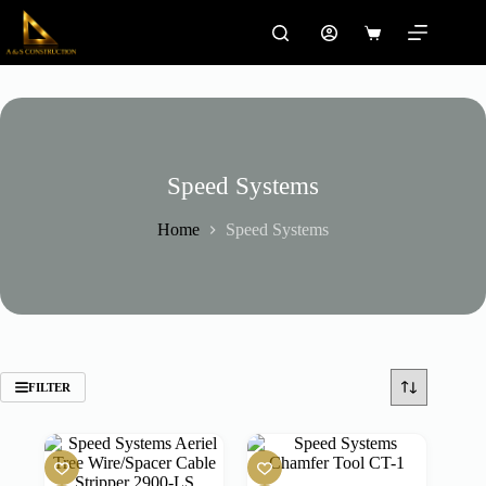
Skip
to
Shopping
content
cart
Speed Systems
Home
Speed Systems
FILTER