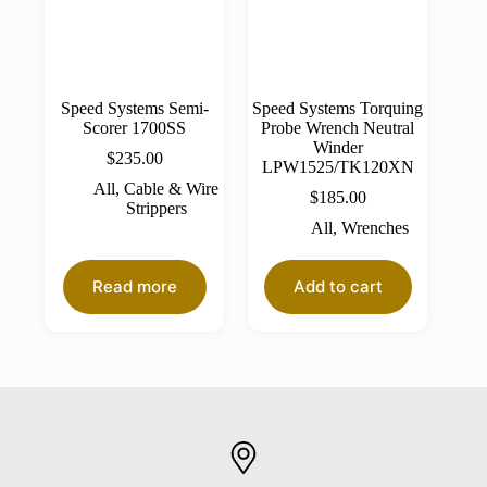
Speed Systems Semi-
Speed Systems Torquing
Scorer 1700SS
Probe Wrench Neutral
Winder
$
235.00
LPW1525/TK120XN
All
,
Cable & Wire
$
185.00
Strippers
All
,
Wrenches
Read more
Add to cart