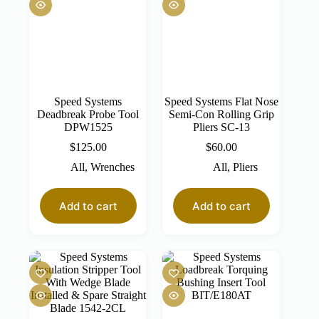
Speed Systems
Speed Systems Flat Nose
Deadbreak Probe Tool
Semi-Con Rolling Grip
DPW1525
Pliers SC-13
$
125.00
$
60.00
All
,
Wrenches
All
,
Pliers
Add to cart
Add to cart