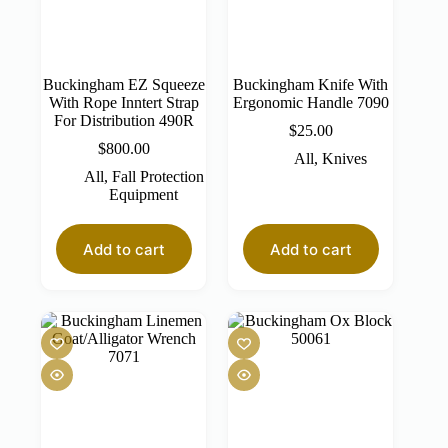
Buckingham EZ Squeeze
Buckingham Knife With
With Rope Inntert Strap
Ergonomic Handle 7090
For Distribution 490R
$
25.00
$
800.00
All
,
Knives
All
,
Fall Protection
Equipment
Add to cart
Add to cart