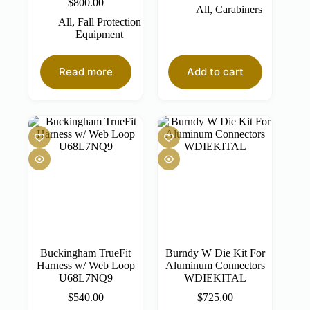
$
800.00
All
,
Carabiners
All
,
Fall Protection
Equipment
Read more
Add to cart
Buckingham TrueFit
Burndy W Die Kit For
Harness w/ Web Loop
Aluminum Connectors
U68L7NQ9
WDIEKITAL
$
540.00
$
725.00