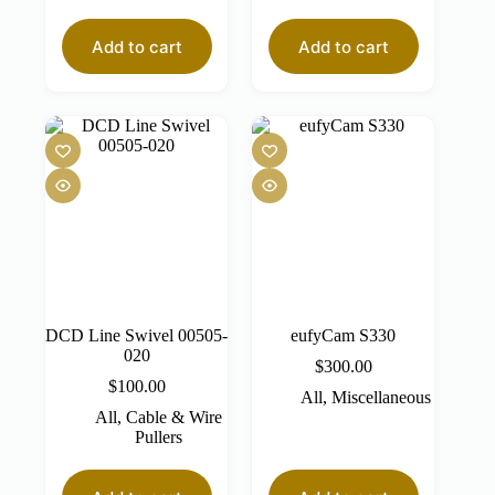
Add to cart
Add to cart
DCD Line Swivel 00505-
eufyCam S330
020
$
300.00
$
100.00
All
,
Miscellaneous
All
,
Cable & Wire
Pullers