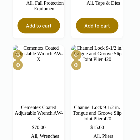
All
,
Fall Protection
All
,
Taps & Dies
Equipment
Add to cart
Add to cart
Cementex Coated
Channel Lock 9-1/2 in.
Adjustable Wrench AW-
Tongue and Groove Slip
X
Joint Plier 420
$
70.00
$
15.00
All
,
Wrenches
All
,
Pliers