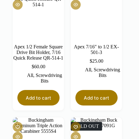
Apex 1/2 Female Square
Apex 7/16″ to 1/2 EX-
Drive Bit Holder, 7/16
501-3
Quick Release QR-514-1
$
25.00
$
60.00
All
,
Screwdriving
All
,
Screwdriving
Bits
Bits
Add to cart
Add to cart
SOLD OUT