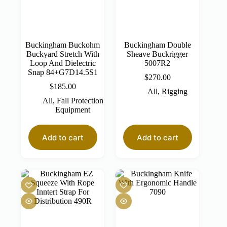
Buckingham Buckohm
Buckingham Double
Buckyard Stretch With
Sheave Buckrigger
Loop And Dielectric
5007R2
Snap 84+G7D14.5S1
$
270.00
$
185.00
All
,
Rigging
All
,
Fall Protection
Equipment
Add to cart
Add to cart