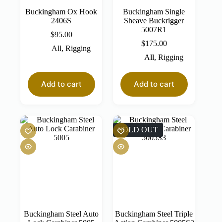
Buckingham Ox Hook
Buckingham Single
2406S
Sheave Buckrigger
5007R1
$
95.00
$
175.00
All
,
Rigging
All
,
Rigging
Add to cart
Add to cart
SOLD OUT
Buckingham Steel Auto
Buckingham Steel Triple