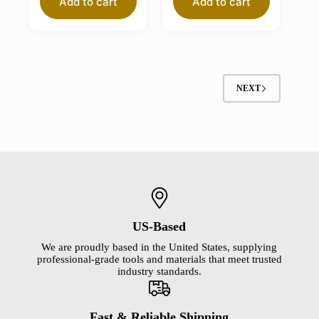
Add to cart
Add to cart
NEXT
US-Based
We are proudly based in the United States, supplying
professional-grade tools and materials that meet trusted
industry standards.
Fast & Reliable Shipping