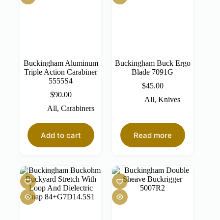
Buckingham Aluminum
Buckingham Buck Ergo
Triple Action Carabiner
Blade 7091G
5555S4
$
45.00
$
90.00
All
,
Knives
All
,
Carabiners
Add to cart
Read more