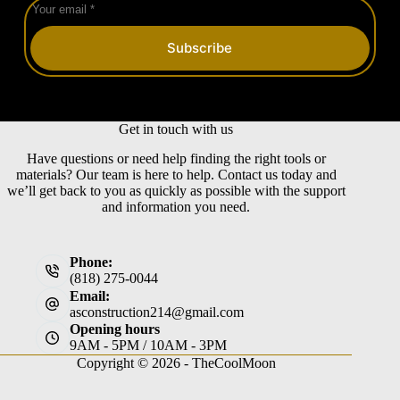
Subscribe
Get in touch with us
Have questions or need help finding the right tools or
materials? Our team is here to help. Contact us today and
we’ll get back to you as quickly as possible with the support
and information you need.
Phone:
(818) 275-0044
Email:
asconstruction214@gmail.com
Opening hours
9AM - 5PM / 10AM - 3PM
Copyright © 2026 -
TheCoolMoon