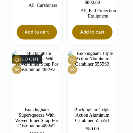
$
800.00
All
,
Carabiners
All
,
Fall Protection
Equipment
Add to cart
Add to cart
SOLD OUT
Buckingham
Buckingham Triple
Supersqueeze With
Action Aluminum
Woven Inner Strap For
Carabiner 5555S3
Distribution 488W2
$
80.00