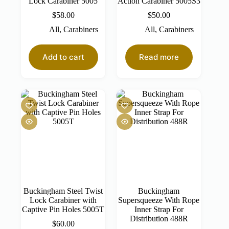
Lock Carabiner 5005
Action Carabiner 5005S3
$
58.00
$
50.00
All
,
Carabiners
All
,
Carabiners
Add to cart
Read more
Buckingham Steel Twist
Buckingham
Lock Carabiner with
Supersqueeze With Rope
Captive Pin Holes 5005T
Inner Strap For
Distribution 488R
$
60.00