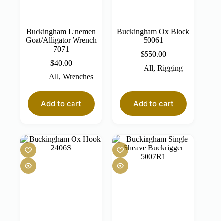
Buckingham Linemen
Buckingham Ox Block
Goat/Alligator Wrench
50061
7071
$
550.00
$
40.00
All
,
Rigging
All
,
Wrenches
Add to cart
Add to cart