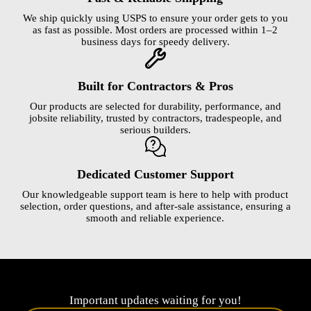
We ship quickly using USPS to ensure your order gets to you
as fast as possible. Most orders are processed within 1–2
business days for speedy delivery.
Built for Contractors & Pros
Our products are selected for durability, performance, and
jobsite reliability, trusted by contractors, tradespeople, and
serious builders.
Dedicated Customer Support
Our knowledgeable support team is here to help with product
selection, order questions, and after-sale assistance, ensuring a
smooth and reliable experience.
Important updates waiting for you!