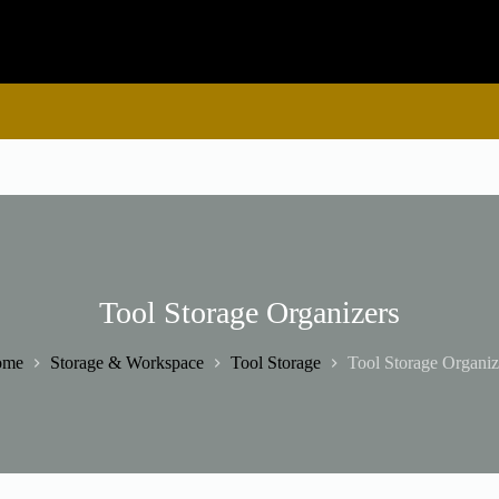
Tool Storage Organizers
ome
Storage & Workspace
Tool Storage
Tool Storage Organiz