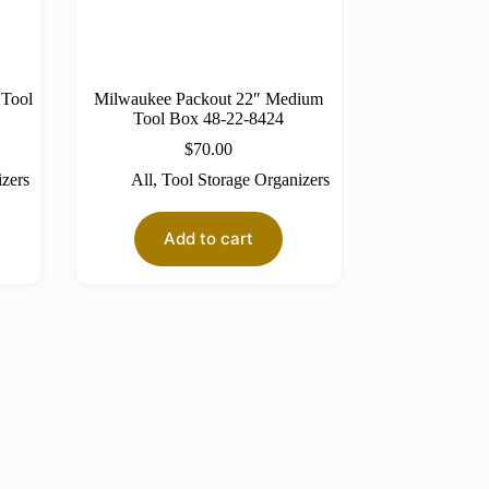
 Tool
Milwaukee Packout 22″ Medium
Tool Box 48-22-8424
$
70.00
izers
All
,
Tool Storage Organizers
Add to cart