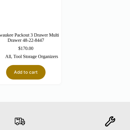
waukee Packout 3 Drawer Multi
Drawer 48-22-8447
$
170.00
All
,
Tool Storage Organizers
Add to cart