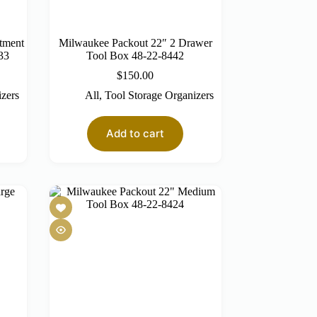
tment
Milwaukee Packout 22″ 2 Drawer
33
Tool Box 48-22-8442
$
150.00
izers
All
,
Tool Storage Organizers
Add to cart