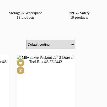
Storage & Workspace
PPE & Safety
19 products
19 products