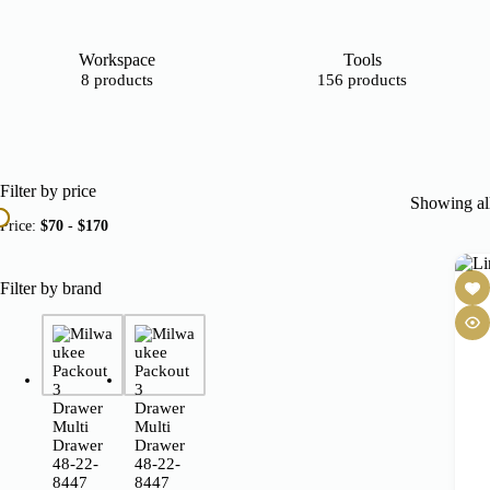
Workspace
Tools
8 products
156 products
Filter by price
Showing all
Price:
$70
-
$170
Filter by brand