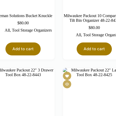
eman Solutions Bucket Knuckle
Milwaukee Packout 10 Compar
Tilt Bin Organizer 48-22-84
$
80.00
$
80.00
All
,
Tool Storage Organizers
All
,
Tool Storage Organ
Add to cart
Add to cart