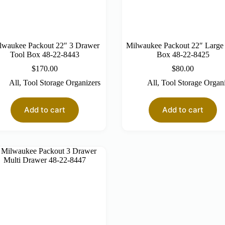
lwaukee Packout 22″ 3 Drawer
Milwaukee Packout 22″ Large
Tool Box 48-22-8443
Box 48-22-8425
$
170.00
$
80.00
All
,
Tool Storage Organizers
All
,
Tool Storage Organ
Add to cart
Add to cart