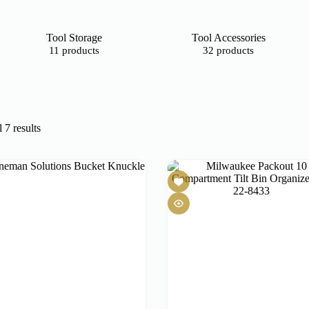
Tool Storage
Tool Accessories
11 products
32 products
 7 results