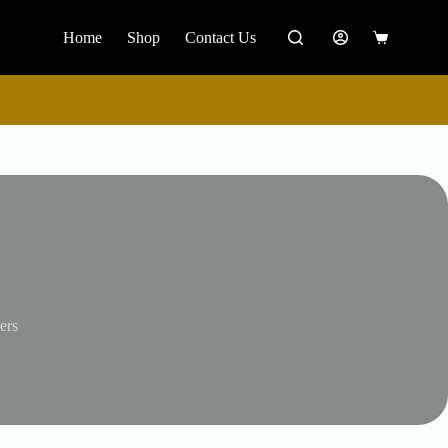
Home
Shop
Contact Us
Shopping
cart
ers