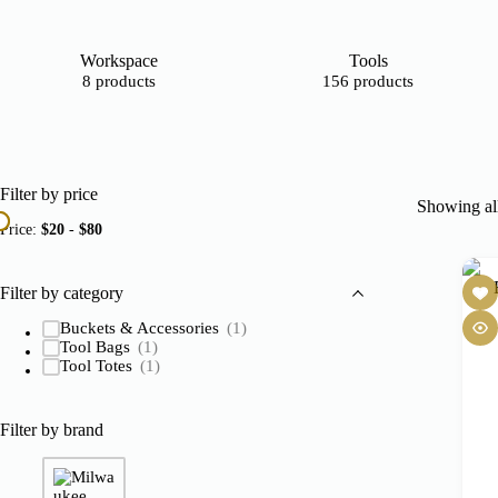
Workspace
Tools
8 products
156 products
Filter by price
Showing all
Price:
$20
-
$80
Filter by category
Buckets & Accessories
(1)
Tool Bags
(1)
Tool Totes
(1)
Filter by brand