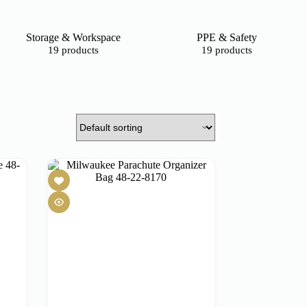
Storage & Workspace
PPE & Safety
19 products
19 products