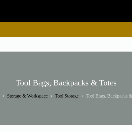
Tool Bags, Backpacks & Totes
Storage & Workspace
Tool Storage
Tool Bags, Backpacks &