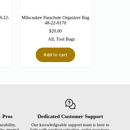
8-22-
Milwaukee Parachute Organizer Bag
48-22-8170
$
20.00
All
,
Tool Bags
Add to cart
& Pros
Dedicated Customer Support
urability,
Our knowledgeable support team is here to
ty, trusted
help with product selection, order questions,