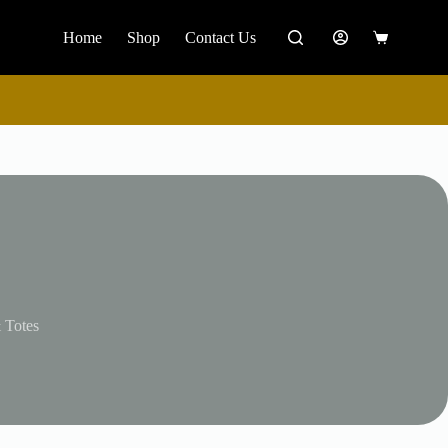
Home
Shop
Contact Us
Shopping
cart
 Totes