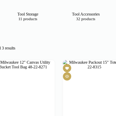
Tool Storage
Tool Accessories
11 products
32 products
 3 results