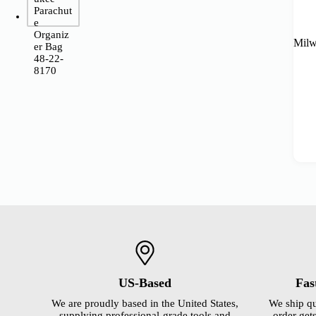
Milw
US-Based
Fas
We are proudly based in the United States,
We ship qu
supplying professional-grade tools and
order gets