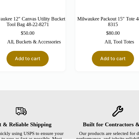
aukee 12″ Canvas Utility Bucket
Milwaukee Packout 15″ Tote 4
Tool Bag 48-22-8271
8315
$
50.00
$
80.00
All
,
Buckets & Accessories
All
,
Tool Totes
Add to cart
Add to cart
t & Reliable Shipping
Built for Contractors 
ickly using USPS to ensure your
Our products are selected for d
 to you as fast as possible. Most
performance, and jobsite reliabili