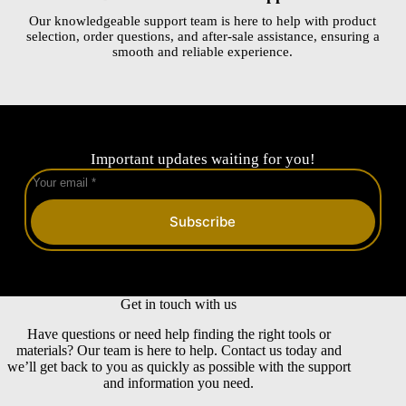
Our knowledgeable support team is here to help with product
selection, order questions, and after-sale assistance, ensuring a
smooth and reliable experience.
Important updates waiting for you!
Subscribe
Get in touch with us
Have questions or need help finding the right tools or
materials? Our team is here to help. Contact us today and
we’ll get back to you as quickly as possible with the support
and information you need.