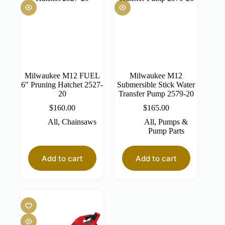
Milwaukee M12 FUEL
Milwaukee M12
6″ Pruning Hatchet 2527-
Submersible Stick Water
20
Transfer Pump 2579-20
$
160.00
$
165.00
All
,
Chainsaws
All
,
Pumps &
Pump Parts
Add to cart
Add to cart