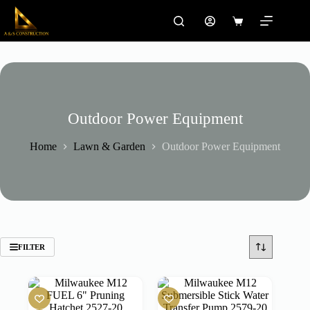
Skip
to
Shopping
content
cart
Outdoor Power Equipment
Home
Lawn & Garden
Outdoor Power Equipment
FILTER