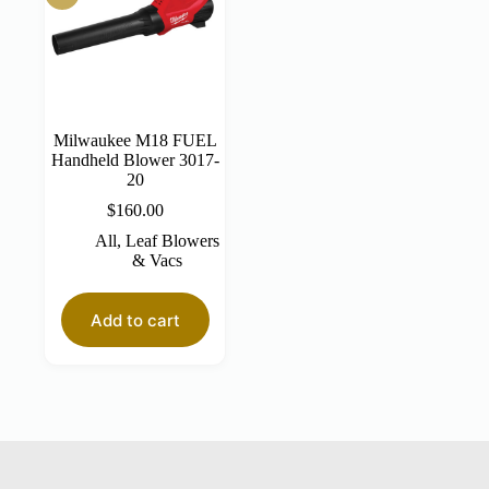
Milwaukee M18 FUEL
Handheld Blower 3017-
20
$
160.00
All
,
Leaf Blowers
& Vacs
Add to cart