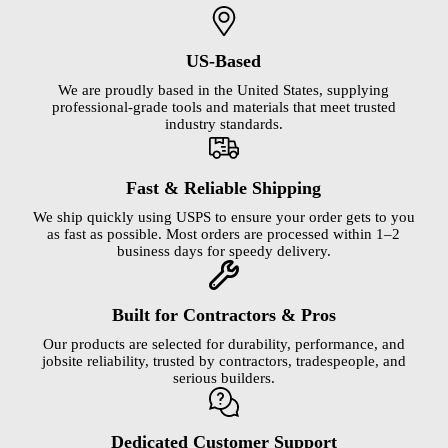
US-Based
We are proudly based in the United States, supplying
professional-grade tools and materials that meet trusted
industry standards.
Fast & Reliable Shipping
We ship quickly using USPS to ensure your order gets to you
as fast as possible. Most orders are processed within 1–2
business days for speedy delivery.
Built for Contractors & Pros
Our products are selected for durability, performance, and
jobsite reliability, trusted by contractors, tradespeople, and
serious builders.
Dedicated Customer Support