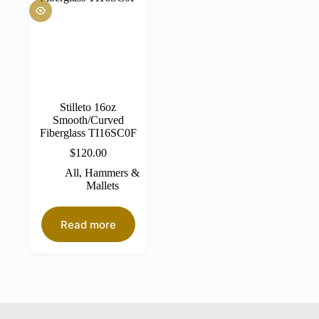
Stilleto 16oz
Smooth/Curved
Fiberglass TI16SC0F
$
120.00
All
,
Hammers &
Mallets
Read more