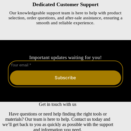
Dedicated Customer Support
Our knowledgeable support team is here to help with product
selection, order questions, and after-sale assistance, ensuring a
smooth and reliable experience.
Important updates waiting for you!
Subscribe
Get in touch with us
Have questions or need help finding the right tools or
materials? Our team is here to help. Contact us today and
we’ll get back to you as quickly as possible with the support
and information you need.