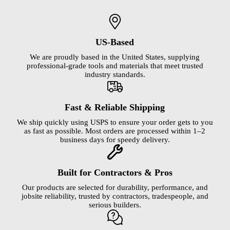
US-Based
We are proudly based in the United States, supplying
professional-grade tools and materials that meet trusted
industry standards.
Fast & Reliable Shipping
We ship quickly using USPS to ensure your order gets to you
as fast as possible. Most orders are processed within 1–2
business days for speedy delivery.
Built for Contractors & Pros
Our products are selected for durability, performance, and
jobsite reliability, trusted by contractors, tradespeople, and
serious builders.