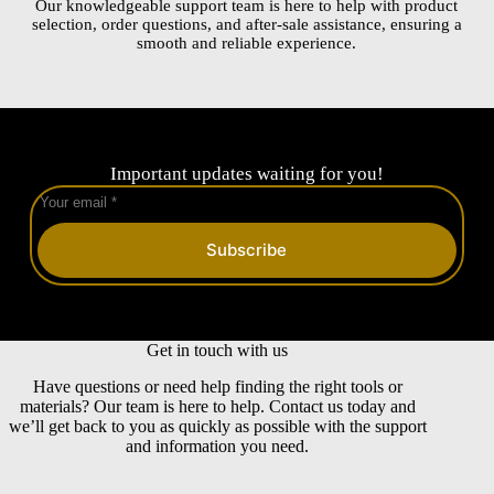
Our knowledgeable support team is here to help with product
selection, order questions, and after-sale assistance, ensuring a
smooth and reliable experience.
Important updates waiting for you!
Subscribe
Get in touch with us
Have questions or need help finding the right tools or
materials? Our team is here to help. Contact us today and
we’ll get back to you as quickly as possible with the support
and information you need.