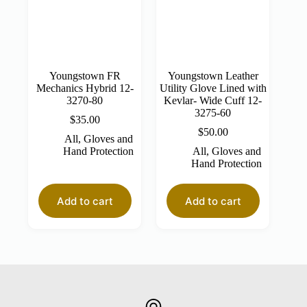
Youngstown FR
Youngstown Leather
Mechanics Hybrid 12-
Utility Glove Lined with
3270-80
Kevlar- Wide Cuff 12-
3275-60
$
35.00
$
50.00
All
,
Gloves and
Hand Protection
All
,
Gloves and
Hand Protection
Add to cart
Add to cart