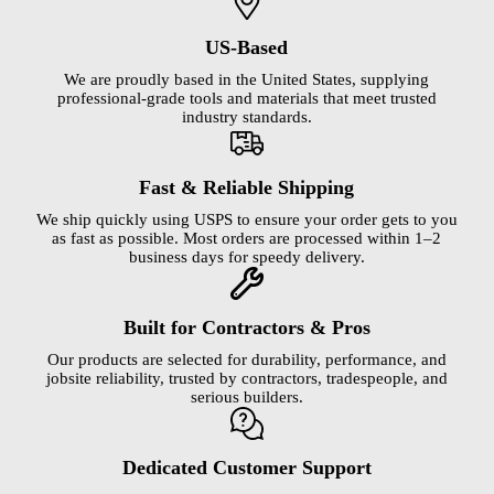
US-Based
We are proudly based in the United States, supplying
professional-grade tools and materials that meet trusted
industry standards.
Fast & Reliable Shipping
We ship quickly using USPS to ensure your order gets to you
as fast as possible. Most orders are processed within 1–2
business days for speedy delivery.
Built for Contractors & Pros
Our products are selected for durability, performance, and
jobsite reliability, trusted by contractors, tradespeople, and
serious builders.
Dedicated Customer Support