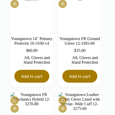
Youngstown 14″ Primary
Youngstown FR Ground
Protector 16-5100-14
Glove 12-3365-60
$
60.00
$
35.00
All
,
Gloves and
All
,
Gloves and
Hand Protection
Hand Protection
Add to cart
Add to cart