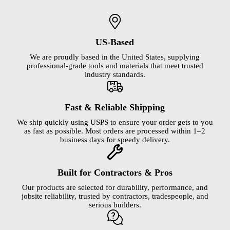
US-Based
We are proudly based in the United States, supplying
professional-grade tools and materials that meet trusted
industry standards.
Fast & Reliable Shipping
We ship quickly using USPS to ensure your order gets to you
as fast as possible. Most orders are processed within 1–2
business days for speedy delivery.
Built for Contractors & Pros
Our products are selected for durability, performance, and
jobsite reliability, trusted by contractors, tradespeople, and
serious builders.