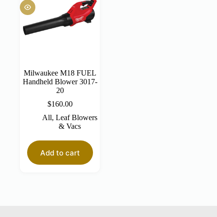
Milwaukee M18 FUEL
Handheld Blower 3017-
20
$
160.00
All
,
Leaf Blowers
& Vacs
Add to cart