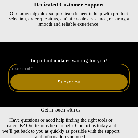
Dedicated Customer Support
Our knowledgeable support team is here to help with product
selection, order questions, and after-sale assistance, ensuring a
smooth and reliable experience.
Important updates waiting for you!
Subscribe
Get in touch with us
Have questions or need help finding the right tools or
materials? Our team is here to help. Contact us today and
we’ll get back to you as quickly as possible with the support
and information you need.