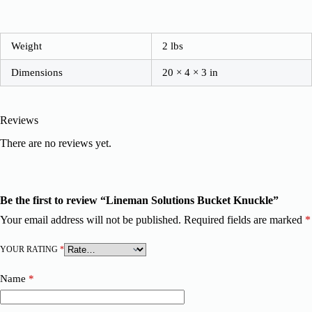
Weight
2 lbs
Dimensions
20 × 4 × 3 in
Reviews
There are no reviews yet.
Be the first to review “Lineman Solutions Bucket Knuckle”
Your email address will not be published.
Required fields are marked
*
YOUR RATING
*
Name
*