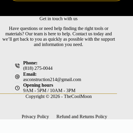
Get in touch with us
Have questions or need help finding the right tools or
materials? Our team is here to help. Contact us today and
we’ll get back to you as quickly as possible with the support
and information you need.
Phone:
(818) 275-0044
Email:
asconstruction214@gmail.com
Opening hours
9AM - 5PM / 10AM - 3PM
Copyright © 2026 -
TheCoolMoon
Privacy Policy
Refund and Returns Policy