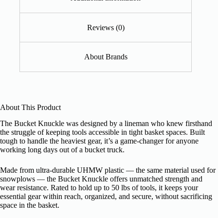
Reviews (0)
About Brands
About This Product
The Bucket Knuckle was designed by a lineman who knew firsthand
the struggle of keeping tools accessible in tight basket spaces. Built
tough to handle the heaviest gear, it’s a game-changer for anyone
working long days out of a bucket truck.
Made from ultra-durable UHMW plastic — the same material used for
snowplows — the Bucket Knuckle offers unmatched strength and
wear resistance. Rated to hold up to 50 lbs of tools, it keeps your
essential gear within reach, organized, and secure, without sacrificing
space in the basket.