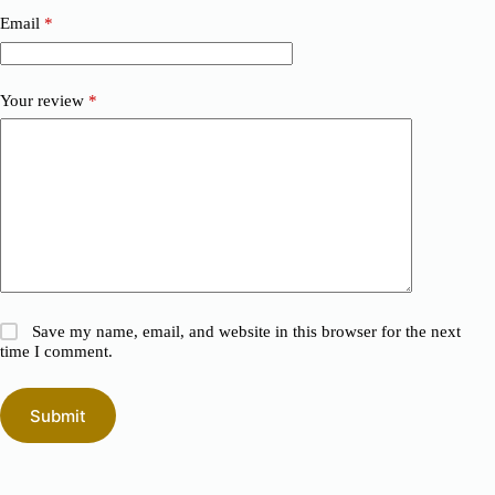
Email
*
Your review
*
Save my name, email, and website in this browser for the next
time I comment.
Submit