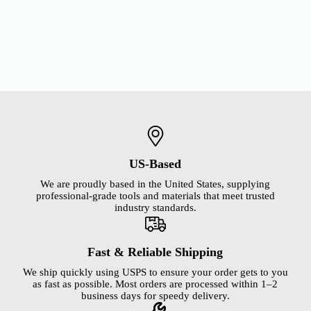
US-Based
We are proudly based in the United States, supplying
professional-grade tools and materials that meet trusted
industry standards.
Fast & Reliable Shipping
We ship quickly using USPS to ensure your order gets to you
as fast as possible. Most orders are processed within 1–2
business days for speedy delivery.