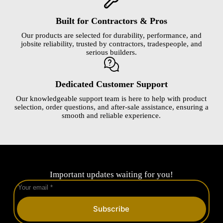
Built for Contractors & Pros
Our products are selected for durability, performance, and
jobsite reliability, trusted by contractors, tradespeople, and
serious builders.
Dedicated Customer Support
Our knowledgeable support team is here to help with product
selection, order questions, and after-sale assistance, ensuring a
smooth and reliable experience.
Important updates waiting for you!
Subscribe