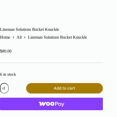
Lineman Solutions Bucket Knuckle
Home
All
Lineman Solutions Bucket Knuckle
$
80.00
6 in stock
Lineman
Add to cart
Solutions
Bucket
Knuckle
quantity