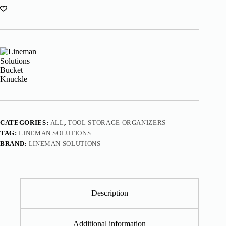
CATEGORIES:
ALL
,
TOOL STORAGE ORGANIZERS
TAG:
LINEMAN SOLUTIONS
BRAND:
LINEMAN SOLUTIONS
Description
Additional information