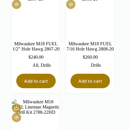
Milwaukee M18 FUEL
Milwaukee M18 FUEL
1/2″ Hole Hawg 2807-20
7/16 Hole Hawg 2808-20
$
240.00
$
260.00
All
,
Drills
Drills
Add to cart
Add to cart