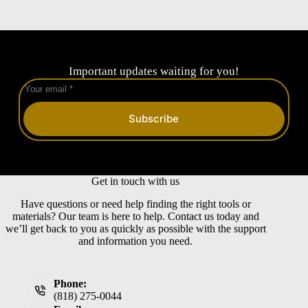
Important updates waiting for you!
Subscribe
Get in touch with us
Have questions or need help finding the right tools or
materials? Our team is here to help. Contact us today and
we’ll get back to you as quickly as possible with the support
and information you need.
Phone:
(818) 275-0044