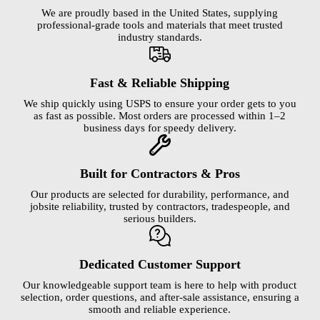
We are proudly based in the United States, supplying
professional-grade tools and materials that meet trusted
industry standards.
Fast & Reliable Shipping
We ship quickly using USPS to ensure your order gets to you
as fast as possible. Most orders are processed within 1–2
business days for speedy delivery.
Built for Contractors & Pros
Our products are selected for durability, performance, and
jobsite reliability, trusted by contractors, tradespeople, and
serious builders.
Dedicated Customer Support
Our knowledgeable support team is here to help with product
selection, order questions, and after-sale assistance, ensuring a
smooth and reliable experience.