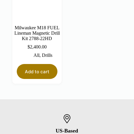
Milwaukee M18 FUEL
Lineman Magnetic Drill
Kit 2788-22HD
$
2,400.00
All
,
Drills
Add to cart
US-Based