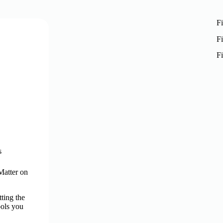
Fi
Fi
Fi
s
Matter on
ting the
ools you