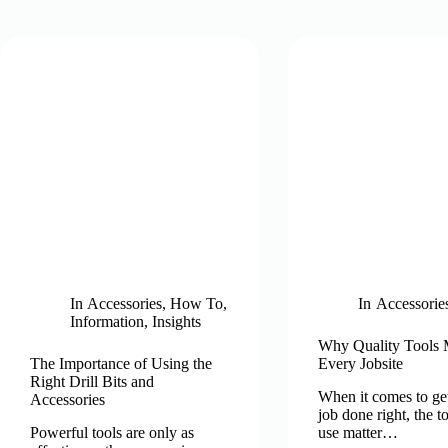
In
Accessories
,
How To
,
In
Accessorie
Information
,
Insights
Why Quality Tools 
The Importance of Using the
Every Jobsite
Right Drill Bits and
When it comes to get
Accessories
job done right, the t
Powerful tools are only as
use matter…