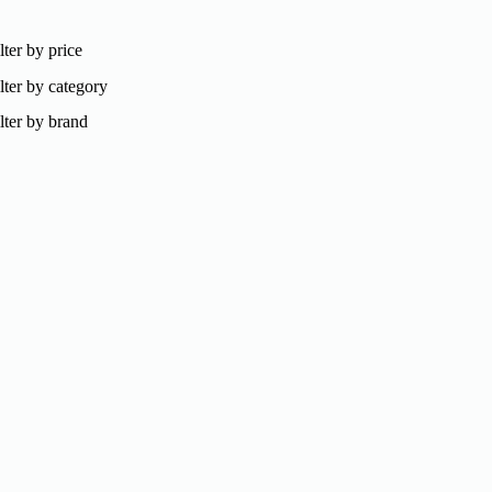
lter by price
lter by category
lter by brand