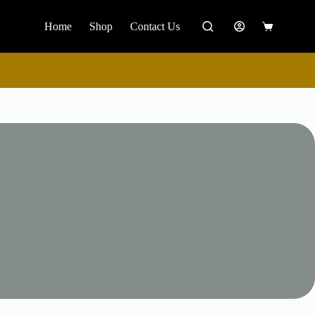
Home
Shop
Contact Us
Shopping
cart