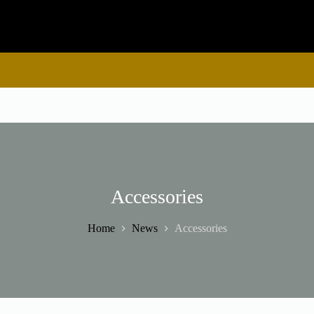
Accessories
Home
News
Accessories