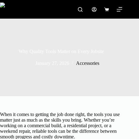
Skip
to
Shopping
content
cart
Why Quality Tools Matter on Every Jobsite
January 27, 2026
Accessories
When it comes to getting the job done right, the tools you use
matter just as much as the skills you bring. Whether you’re
working on a commercial build, a residential project, or a
weekend repair, reliable tools can be the difference between
smooth progress and costly downtime.