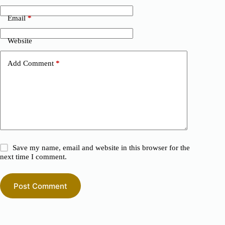
Email
*
Website
Add Comment
*
Save my name, email and website in this browser for the
next time I comment.
Post Comment