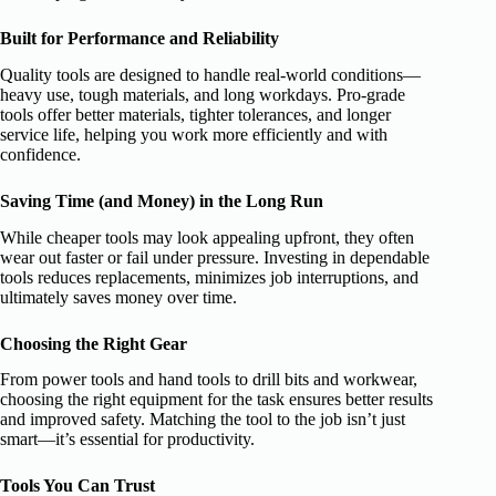
Built for Performance and Reliability
Quality tools are designed to handle real-world conditions—
heavy use, tough materials, and long workdays. Pro-grade
tools offer better materials, tighter tolerances, and longer
service life, helping you work more efficiently and with
confidence.
Saving Time (and Money) in the Long Run
While cheaper tools may look appealing upfront, they often
wear out faster or fail under pressure. Investing in dependable
tools reduces replacements, minimizes job interruptions, and
ultimately saves money over time.
Choosing the Right Gear
From power tools and hand tools to drill bits and workwear,
choosing the right equipment for the task ensures better results
and improved safety. Matching the tool to the job isn’t just
smart—it’s essential for productivity.
Tools You Can Trust