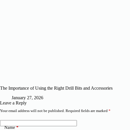
The Importance of Using the Right Drill Bits and Accessories
January 27, 2026
Leave a Reply
Your email address will not be published.
Required fields are marked
*
Name
*