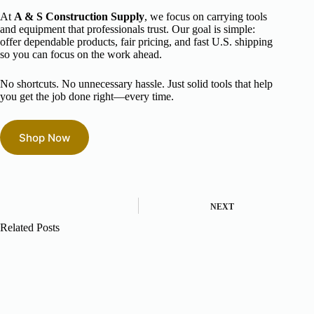
At
A & S Construction Supply
, we focus on carrying tools
and equipment that professionals trust. Our goal is simple:
offer dependable products, fair pricing, and fast U.S. shipping
so you can focus on the work ahead.
No shortcuts. No unnecessary hassle. Just solid tools that help
you get the job done right—every time.
Shop Now
NEXT
Related Posts