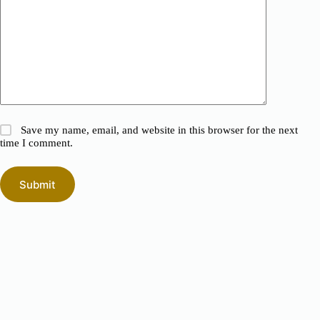
Save my name, email, and website in this browser for the next
time I comment.
Submit