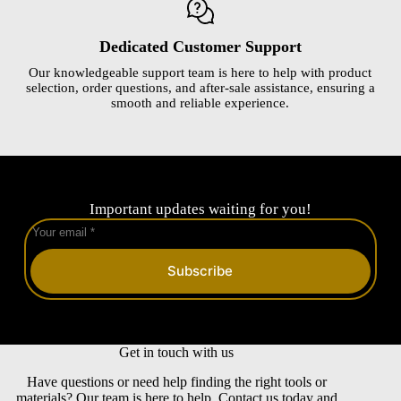
Dedicated Customer Support
Our knowledgeable support team is here to help with product
selection, order questions, and after-sale assistance, ensuring a
smooth and reliable experience.
Important updates waiting for you!
Subscribe
Get in touch with us
Have questions or need help finding the right tools or
materials? Our team is here to help. Contact us today and