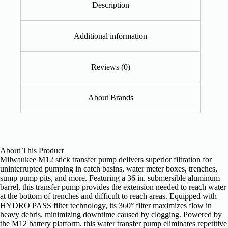
Description
Additional information
Reviews (0)
About Brands
About This Product
Milwaukee M12 stick transfer pump delivers superior filtration for
uninterrupted pumping in catch basins, water meter boxes, trenches,
sump pump pits, and more. Featuring a 36 in. submersible aluminum
barrel, this transfer pump provides the extension needed to reach water
at the bottom of trenches and difficult to reach areas. Equipped with
HYDRO PASS filter technology, its 360° filter maximizes flow in
heavy debris, minimizing downtime caused by clogging. Powered by
the M12 battery platform, this water transfer pump eliminates repetitive