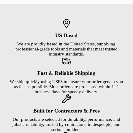
US-Based
We are proudly based in the United States, supplying
professional-grade tools and materials that meet trusted
industry standards.
Fast & Reliable Shipping
We ship quickly using USPS to ensure your order gets to you
as fast as possible. Most orders are processed within 1–2
business days for speedy delivery.
Built for Contractors & Pros
Our products are selected for durability, performance, and
jobsite reliability, trusted by contractors, tradespeople, and
serious builders.