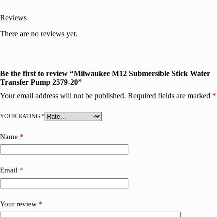
Reviews
There are no reviews yet.
Be the first to review “Milwaukee M12 Submersible Stick Water
Transfer Pump 2579-20”
Your email address will not be published.
Required fields are marked
*
YOUR RATING
*
Name
*
Email
*
Your review
*