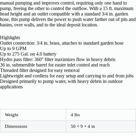
manual pumping and improves control, requiring only one hand to
pump, freeing the other to control the outflow. With a 15 ft. maximum
head height and an outlet compatible with a standard 3/4 in. garden
hose, this pump delivers the power to push water farther out of pits and
basins, over walls, and to the ideal deposit location.
Highlights
Outlet connection: 3/4 in. brass, attaches to standard garden hose
Up to 9 GPM
Up to 275 Gal. on 4.0 battery
Hydro pass filter: 360° filter maximizes flow in heavy debris
36 in. submersible barrel for easier inlet control and reach
Threaded filter designed for easy removal
Lightweight and cordless for easy setup and carrying to and from jobs
Designed primarily to pump water, with heavy debris in outdoor
applications
Weight
4 lbs
Dimensions
50 × 9 × 4 in