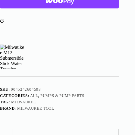
Transfer
Pump
2579-
20
quantity
SKU:
0045242604593
CATEGORIES:
ALL
,
PUMPS & PUMP PARTS
TAG:
MILWAUKEE
BRAND:
MILWAUKEE TOOL