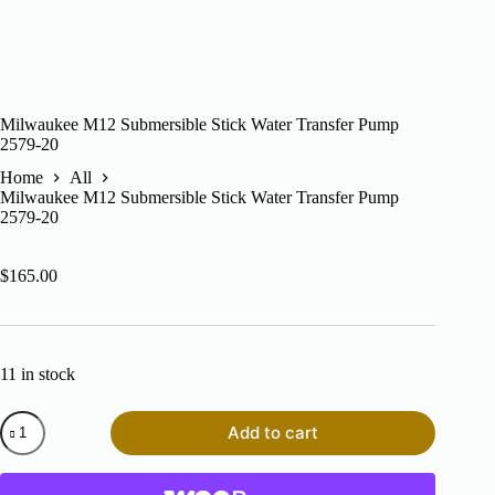
Milwaukee M12 Submersible Stick Water Transfer Pump
2579-20
Home
All
Milwaukee M12 Submersible Stick Water Transfer Pump
2579-20
$
165.00
11 in stock
Milwaukee
Add to cart
M12
Submersible
Stick
Water