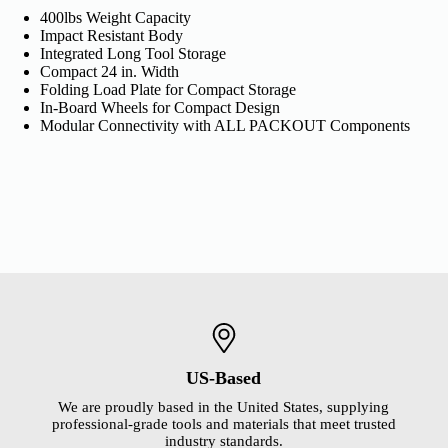
400lbs Weight Capacity
Impact Resistant Body
Integrated Long Tool Storage
Compact 24 in. Width
Folding Load Plate for Compact Storage
In-Board Wheels for Compact Design
Modular Connectivity with ALL PACKOUT Components
US-Based
We are proudly based in the United States, supplying
professional-grade tools and materials that meet trusted
industry standards.