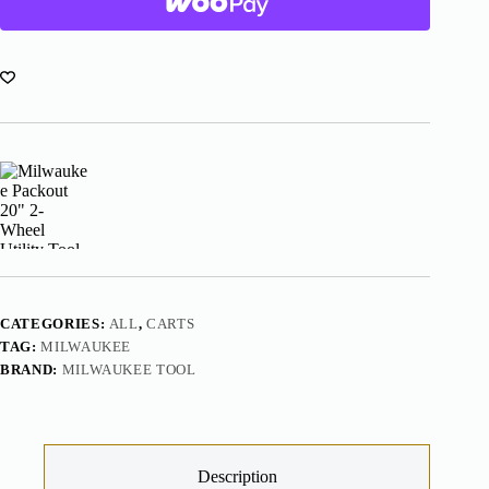
Utility
Tool
Cart
48-
22-
8415
quantity
CATEGORIES:
ALL
,
CARTS
TAG:
MILWAUKEE
BRAND:
MILWAUKEE TOOL
Description