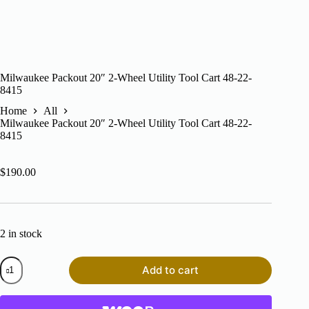
Milwaukee Packout 20″ 2-Wheel Utility Tool Cart 48-22-
8415
Home
All
Milwaukee Packout 20″ 2-Wheel Utility Tool Cart 48-22-
8415
$
190.00
2 in stock
Milwaukee
Add to cart
Packout
20"
2-
Wheel