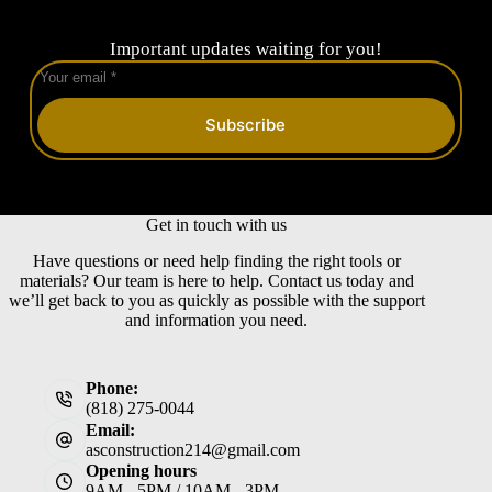
Important updates waiting for you!
Subscribe
Get in touch with us
Have questions or need help finding the right tools or
materials? Our team is here to help. Contact us today and
we’ll get back to you as quickly as possible with the support
and information you need.
Phone:
(818) 275-0044
Email:
asconstruction214@gmail.com
Opening hours
9AM - 5PM / 10AM - 3PM