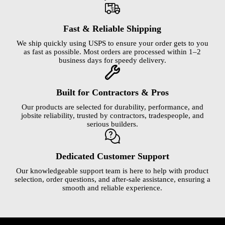
Fast & Reliable Shipping
We ship quickly using USPS to ensure your order gets to you
as fast as possible. Most orders are processed within 1–2
business days for speedy delivery.
Built for Contractors & Pros
Our products are selected for durability, performance, and
jobsite reliability, trusted by contractors, tradespeople, and
serious builders.
Dedicated Customer Support
Our knowledgeable support team is here to help with product
selection, order questions, and after-sale assistance, ensuring a
smooth and reliable experience.