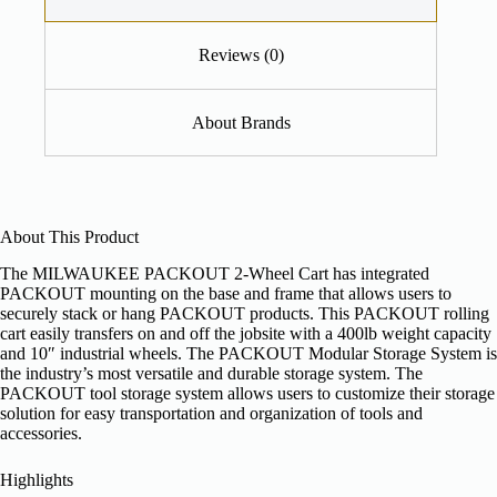
Reviews (0)
About Brands
About This Product
The MILWAUKEE PACKOUT 2-Wheel Cart has integrated
PACKOUT mounting on the base and frame that allows users to
securely stack or hang PACKOUT products. This PACKOUT rolling
cart easily transfers on and off the jobsite with a 400lb weight capacity
and 10″ industrial wheels. The PACKOUT Modular Storage System is
the industry’s most versatile and durable storage system. The
PACKOUT tool storage system allows users to customize their storage
solution for easy transportation and organization of tools and
accessories.
Highlights