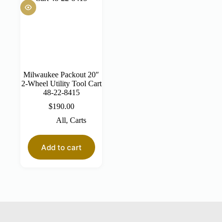
Milwaukee Packout 20″
2-Wheel Utility Tool Cart
48-22-8415
$
190.00
All
,
Carts
Add to cart