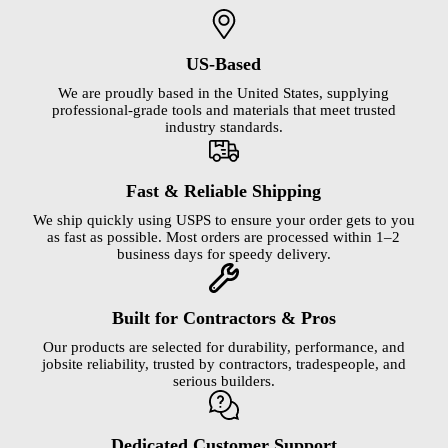
US-Based
We are proudly based in the United States, supplying
professional-grade tools and materials that meet trusted
industry standards.
Fast & Reliable Shipping
We ship quickly using USPS to ensure your order gets to you
as fast as possible. Most orders are processed within 1–2
business days for speedy delivery.
Built for Contractors & Pros
Our products are selected for durability, performance, and
jobsite reliability, trusted by contractors, tradespeople, and
serious builders.
Dedicated Customer Support