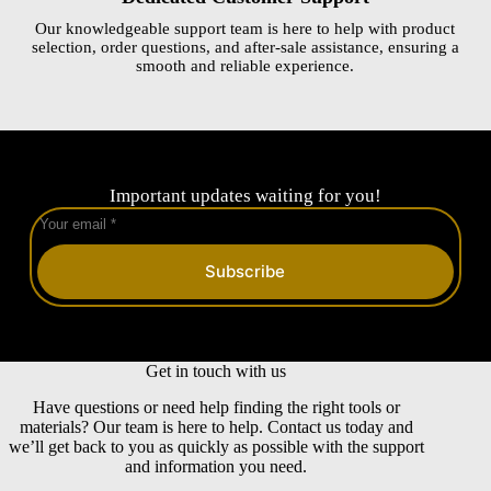
Our knowledgeable support team is here to help with product
selection, order questions, and after-sale assistance, ensuring a
smooth and reliable experience.
Important updates waiting for you!
Subscribe
Get in touch with us
Have questions or need help finding the right tools or
materials? Our team is here to help. Contact us today and
we’ll get back to you as quickly as possible with the support
and information you need.