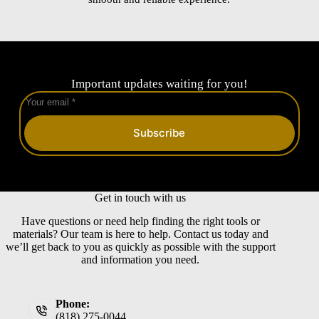
Important updates waiting for you!
Subscribe
Get in touch with us
Have questions or need help finding the right tools or
materials? Our team is here to help. Contact us today and
we’ll get back to you as quickly as possible with the support
and information you need.
Phone:
(818) 275-0044