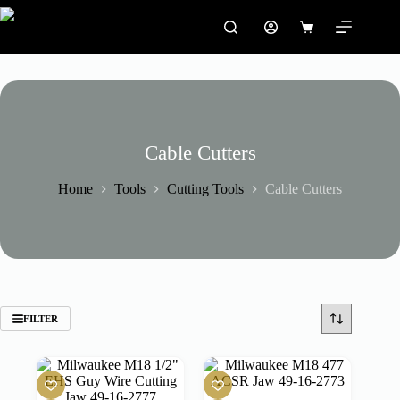
Skip
to
Shopping
content
cart
Cable Cutters
Home
Tools
Cutting Tools
Cable Cutters
FILTER