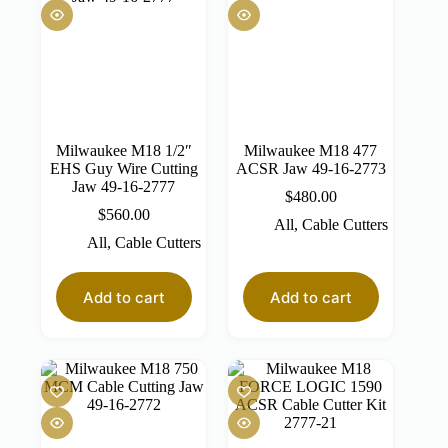
Milwaukee M18 1/2″
Milwaukee M18 477
EHS Guy Wire Cutting
ACSR Jaw 49-16-2773
Jaw 49-16-2777
$
480.00
$
560.00
All
,
Cable Cutters
All
,
Cable Cutters
Add to cart
Add to cart