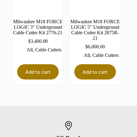
Milwaukee M18 FORCE
Milwaukee M18 FORCE
LOGIC 3″ Underground
LOGIC 5″ Underground
Cable Cutter Kit 2776-21
Cable Cutter Kit 2875R-
21
$
3,400.00
$
6,000.00
All
,
Cable Cutters
All
,
Cable Cutters
Add to cart
Add to cart