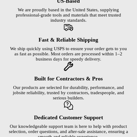
US-Based
We are proudly based in the United States, supplying
professional-grade tools and materials that meet trusted
industry standards.
Fast & Reliable Shipping
We ship quickly using USPS to ensure your order gets to you
as fast as possible. Most orders are processed within 1–2
business days for speedy delivery.
Built for Contractors & Pros
Our products are selected for durability, performance, and
jobsite reliability, trusted by contractors, tradespeople, and
serious builders.
Dedicated Customer Support
Our knowledgeable support team is here to help with product
selection, order questions, and after-sale assistance, ensuring a
smooth and reliable experience.