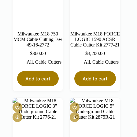
Milwaukee M18 750
Milwaukee M18 FORCE
MCM Cable Cutting Jaw
LOGIC 1590 ACSR
49-16-2772
Cable Cutter Kit 2777-21
$
360.00
$
3,200.00
All
,
Cable Cutters
All
,
Cable Cutters
Add to cart
Add to cart