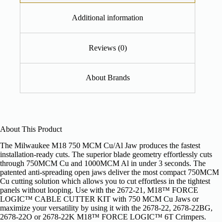
Additional information
Reviews (0)
About Brands
About This Product
The Milwaukee M18 750 MCM Cu/Al Jaw produces the fastest
installation-ready cuts. The superior blade geometry effortlessly cuts
through 750MCM Cu and 1000MCM Al in under 3 seconds. The
patented anti-spreading open jaws deliver the most compact 750MCM
Cu cutting solution which allows you to cut effortless in the tightest
panels without looping. Use with the 2672-21, M18™ FORCE
LOGIC™ CABLE CUTTER KIT with 750 MCM Cu Jaws or
maximize your versatility by using it with the 2678-22, 2678-22BG,
2678-22O or 2678-22K M18™ FORCE LOGIC™ 6T Crimpers.