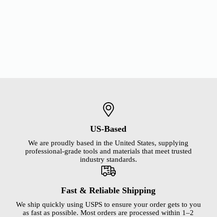
US-Based
We are proudly based in the United States, supplying
professional-grade tools and materials that meet trusted
industry standards.
Fast & Reliable Shipping
We ship quickly using USPS to ensure your order gets to you
as fast as possible. Most orders are processed within 1–2