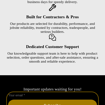
business days for speedy delivery.
Built for Contractors & Pros
Our products are selected for durability, performance, and
jobsite reliability, trusted by contractors, tradespeople, and
serious builders.
Dedicated Customer Support
Our knowledgeable support team is here to help with product
selection, order questions, and after-sale assistance, ensuring a
smooth and reliable experience.
Important updates waiting for you!