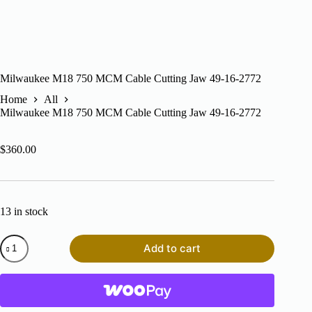
Milwaukee M18 750 MCM Cable Cutting Jaw 49-16-2772
Home
All
Milwaukee M18 750 MCM Cable Cutting Jaw 49-16-2772
$
360.00
13 in stock
Milwaukee
Add to cart
M18
750
MCM
Cable
Cutting
Jaw