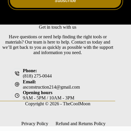
Subscribe
Get in touch with us
Have questions or need help finding the right tools or
materials? Our team is here to help. Contact us today and
we’ll get back to you as quickly as possible with the support
and information you need.
Phone:
(818) 275-0044
Email:
asconstruction214@gmail.com
Opening hours
9AM - 5PM / 10AM - 3PM
Copyright © 2026 -
TheCoolMoon
Privacy Policy
Refund and Returns Policy