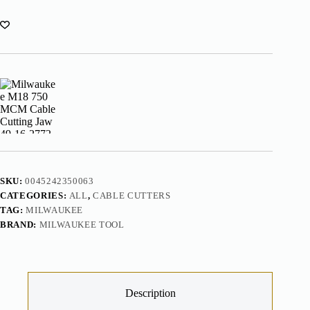
49-
16-
2772
quantity
SKU:
0045242350063
CATEGORIES:
ALL
,
CABLE CUTTERS
TAG:
MILWAUKEE
BRAND:
MILWAUKEE TOOL
Description