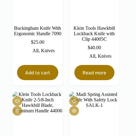
Buckingham Knife With
Klein Tools Hawkbill
Ergonomic Handle 7090
Lockback Knife with
Clip 44005C
$
25.00
$
40.00
All
,
Knives
All
,
Knives
Add to cart
Read more