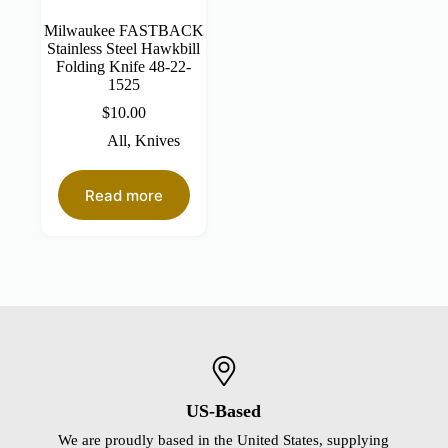
Milwaukee FASTBACK
Stainless Steel Hawkbill
Folding Knife 48-22-
1525
$
10.00
All
,
Knives
Read more
US-Based
We are proudly based in the United States, supplying