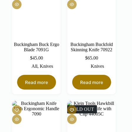
Buckingham Buck Ergo
Buckingham Buckfold
Blade 7091G
Skinning Knife 70922
$
45.00
$
65.00
All
,
Knives
Knives
Read more
Read more
SOLD OUT