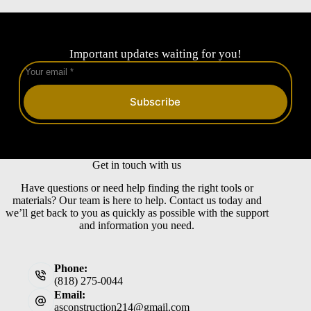
Important updates waiting for you!
Subscribe
Get in touch with us
Have questions or need help finding the right tools or
materials? Our team is here to help. Contact us today and
we’ll get back to you as quickly as possible with the support
and information you need.
Phone:
(818) 275-0044
Email:
asconstruction214@gmail.com