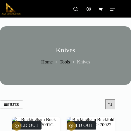
Skip
to
Shopping
content
cart
Knives
Home
Tools
Knives
FILTER
SOLD OUT
SOLD OUT