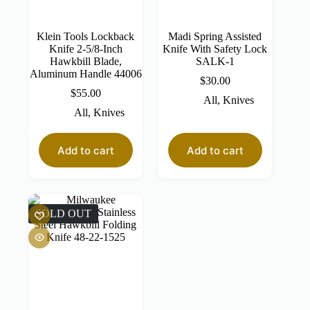
Klein Tools Lockback
Madi Spring Assisted
Knife 2-5/8-Inch
Knife With Safety Lock
Hawkbill Blade,
SALK-1
Aluminum Handle 44006
$
30.00
$
55.00
All
,
Knives
All
,
Knives
Add to cart
Add to cart
SOLD OUT