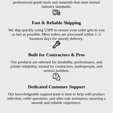
professional-grade tools and materials that meet trusted
industry standards.
Fast & Reliable Shipping
We ship quickly using USPS to ensure your order gets to you
as fast as possible. Most orders are processed within 1–2
business days for speedy delivery.
Built for Contractors & Pros
Our products are selected for durability, performance, and
jobsite reliability, trusted by contractors, tradespeople, and
serious builders.
Dedicated Customer Support
Our knowledgeable support team is here to help with product
selection, order questions, and after-sale assistance, ensuring a
smooth and reliable experience.