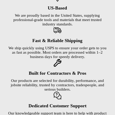
US-Based
We are proudly based in the United States, supplying
professional-grade tools and materials that meet trusted
industry standards.
Fast & Reliable Shipping
We ship quickly using USPS to ensure your order gets to you
as fast as possible. Most orders are processed within 1–2
business days for speedy delivery.
Built for Contractors & Pros
Our products are selected for durability, performance, and
jobsite reliability, trusted by contractors, tradespeople, and
serious builders.
Dedicated Customer Support
Our knowledgeable support team is here to help with product