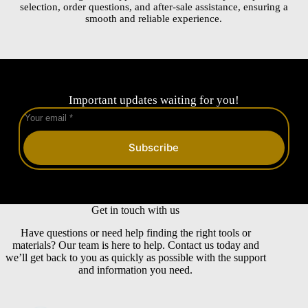
selection, order questions, and after-sale assistance, ensuring a
smooth and reliable experience.
Important updates waiting for you!
Subscribe
Get in touch with us
Have questions or need help finding the right tools or
materials? Our team is here to help. Contact us today and
we’ll get back to you as quickly as possible with the support
and information you need.