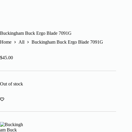
Buckingham Buck Ergo Blade 7091G
Home
All
Buckingham Buck Ergo Blade 7091G
$
45.00
Out of stock