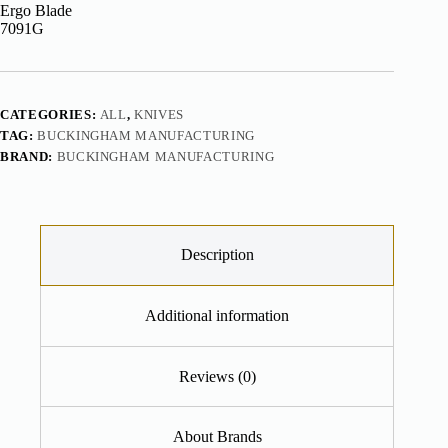
CATEGORIES:
ALL
,
KNIVES
TAG:
BUCKINGHAM MANUFACTURING
BRAND:
BUCKINGHAM MANUFACTURING
Description
Additional information
Reviews (0)
About Brands