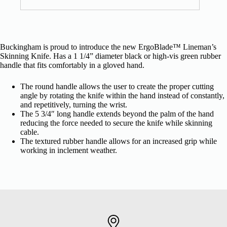
Buckingham is proud to introduce the new ErgoBlade™ Lineman’s
Skinning Knife. Has a 1 1/4” diameter black or high-vis green rubber
handle that fits comfortably in a gloved hand.
The round handle allows the user to create the proper cutting
angle by rotating the knife within the hand instead of constantly,
and repetitively, turning the wrist.
The 5 3/4″ long handle extends beyond the palm of the hand
reducing the force needed to secure the knife while skinning
cable.
The textured rubber handle allows for an increased grip while
working in inclement weather.