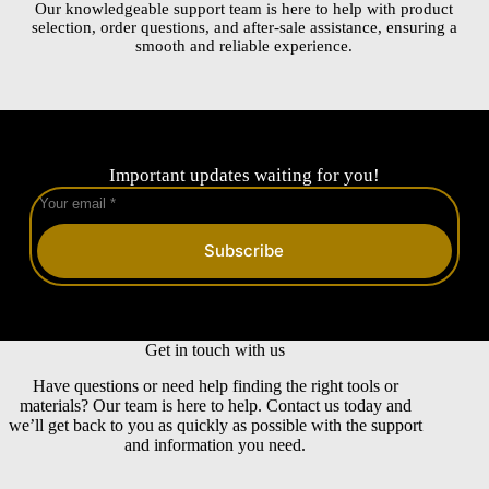
Our knowledgeable support team is here to help with product
selection, order questions, and after-sale assistance, ensuring a
smooth and reliable experience.
Important updates waiting for you!
Subscribe
Get in touch with us
Have questions or need help finding the right tools or
materials? Our team is here to help. Contact us today and
we’ll get back to you as quickly as possible with the support
and information you need.