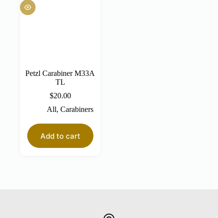
Petzl Carabiner M33A
TL
$
20.00
All
,
Carabiners
Add to cart