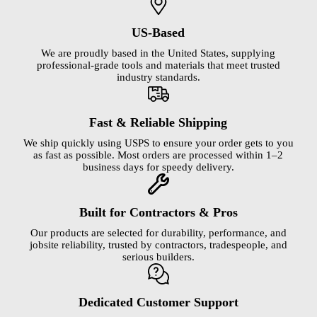
US-Based
We are proudly based in the United States, supplying
professional-grade tools and materials that meet trusted
industry standards.
Fast & Reliable Shipping
We ship quickly using USPS to ensure your order gets to you
as fast as possible. Most orders are processed within 1–2
business days for speedy delivery.
Built for Contractors & Pros
Our products are selected for durability, performance, and
jobsite reliability, trusted by contractors, tradespeople, and
serious builders.
Dedicated Customer Support