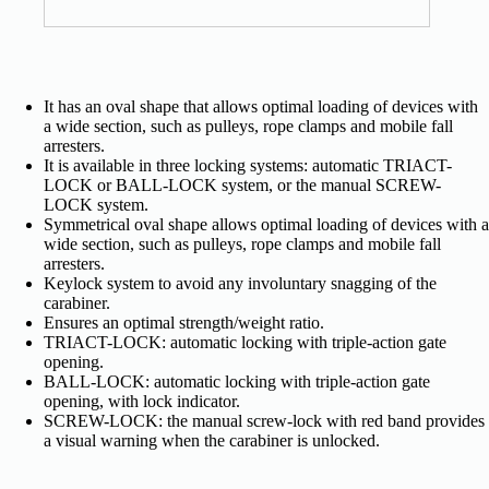
It has an oval shape that allows optimal loading of devices with
a wide section, such as pulleys, rope clamps and mobile fall
arresters.
It is available in three locking systems: automatic TRIACT-
LOCK or BALL-LOCK system, or the manual SCREW-
LOCK system.
Symmetrical oval shape allows optimal loading of devices with a
wide section, such as pulleys, rope clamps and mobile fall
arresters.
Keylock system to avoid any involuntary snagging of the
carabiner.
Ensures an optimal strength/weight ratio.
TRIACT-LOCK: automatic locking with triple-action gate
opening.
BALL-LOCK: automatic locking with triple-action gate
opening, with lock indicator.
SCREW-LOCK: the manual screw-lock with red band provides
a visual warning when the carabiner is unlocked.