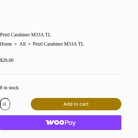
Petzl Carabiner M33A TL
Home
All
Petzl Carabiner M33A TL
$
20.00
8 in stock
Petzl
Add to cart
Carabiner
M33A
TL
quantity