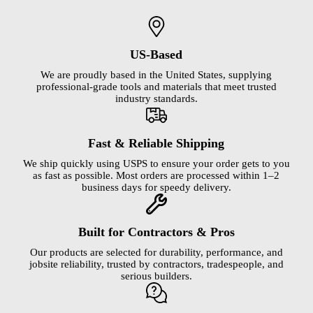
US-Based
We are proudly based in the United States, supplying
professional-grade tools and materials that meet trusted
industry standards.
Fast & Reliable Shipping
We ship quickly using USPS to ensure your order gets to you
as fast as possible. Most orders are processed within 1–2
business days for speedy delivery.
Built for Contractors & Pros
Our products are selected for durability, performance, and
jobsite reliability, trusted by contractors, tradespeople, and
serious builders.