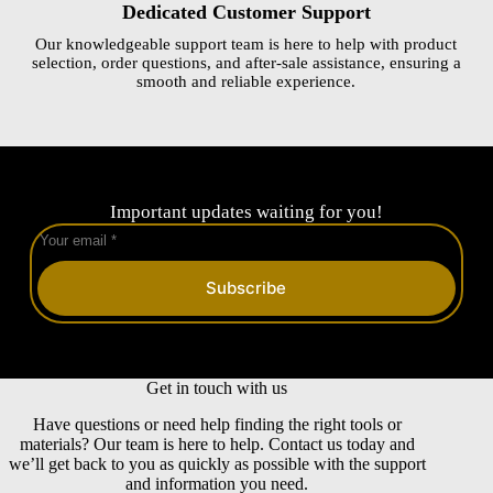
Dedicated Customer Support
Our knowledgeable support team is here to help with product
selection, order questions, and after-sale assistance, ensuring a
smooth and reliable experience.
Important updates waiting for you!
Subscribe
Get in touch with us
Have questions or need help finding the right tools or
materials? Our team is here to help. Contact us today and
we’ll get back to you as quickly as possible with the support
and information you need.