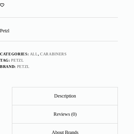
Petzl
CATEGORIES:
ALL
,
CARABINERS
TAG:
PETZL
BRAND:
PETZL
Description
Reviews (0)
About Brands