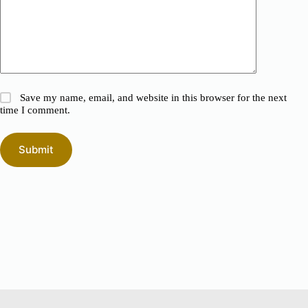
Save my name, email, and website in this browser for the next
time I comment.
Submit