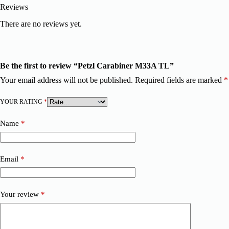
Reviews
There are no reviews yet.
Be the first to review “Petzl Carabiner M33A TL”
Your email address will not be published.
Required fields are marked
*
YOUR RATING
*
Name
*
Email
*
Your review
*