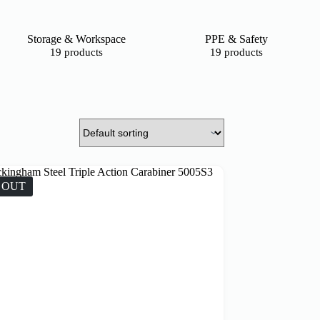
Storage & Workspace
PPE & Safety
19 products
19 products
 OUT