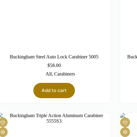
Buckingham Steel Auto Lock Carabiner 5005
Buck
$
58.00
All
,
Carabiners
Add to cart