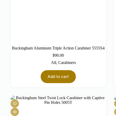
Buckingham Aluminum Triple Action Carabiner 5555S4
$
90.00
All
,
Carabiners
Add to cart