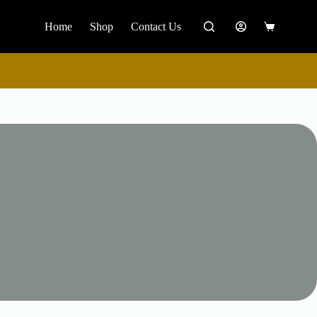
Home
Shop
Contact Us
Shopping
cart