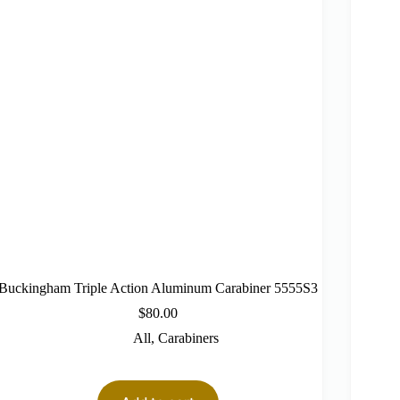
Buckingham Triple Action Aluminum Carabiner 5555S3
$
80.00
All
,
Carabiners