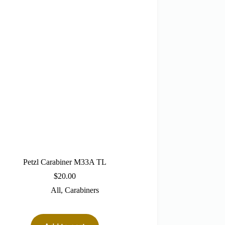
Petzl Carabiner M33A TL
$
20.00
All
,
Carabiners