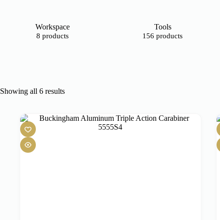
Workspace
Tools
8 products
156 products
Showing all 6 results