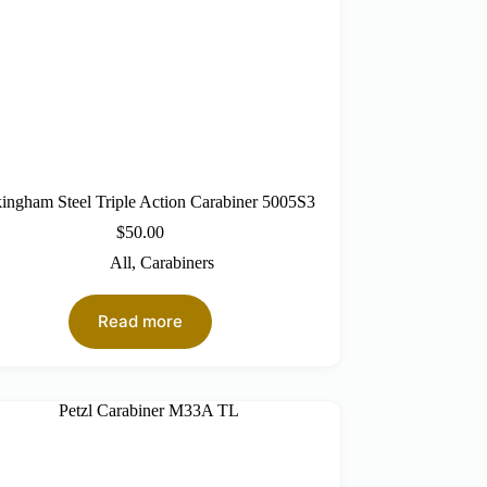
ingham Steel Triple Action Carabiner 5005S3
$
50.00
All
,
Carabiners
Read more