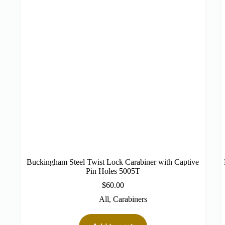
Buckingham Steel Twist Lock Carabiner with Captive
Pin Holes 5005T
$
60.00
All
,
Carabiners