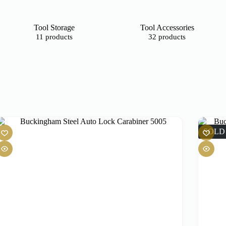
Tool Storage
Tool Accessories
11 products
32 products
SOLD