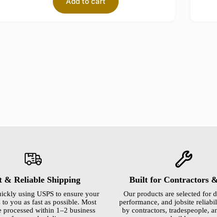
Add to cart
t & Reliable Shipping
Built for Contractors 
ickly using USPS to ensure your
Our products are selected for d
 to you as fast as possible. Most
performance, and jobsite reliabili
e processed within 1–2 business
by contractors, tradespeople, a