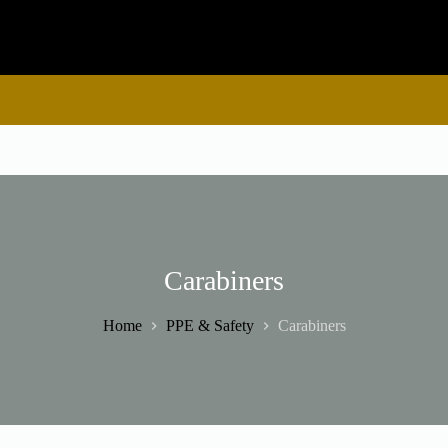
Carabiners
Home
PPE & Safety
Carabiners