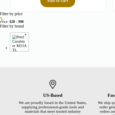
Add to cart
Filter by price
Price:
$20
-
$90
Filter by brand
US-Based
Fas
We are proudly based in the United States,
We ship qu
supplying professional-grade tools and
order gets
materials that meet trusted industry
orders ar