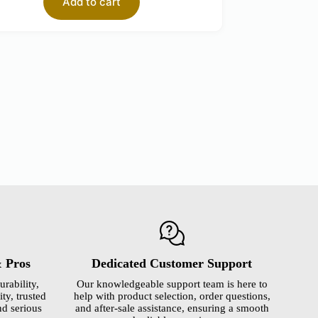
Add to cart
& Pros
Dedicated Customer Support
urability,
Our knowledgeable support team is here to
ty, trusted
help with product selection, order questions,
nd serious
and after-sale assistance, ensuring a smooth