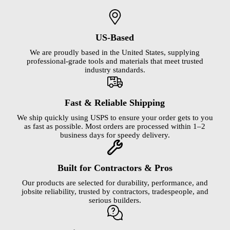
US-Based
We are proudly based in the United States, supplying
professional-grade tools and materials that meet trusted
industry standards.
Fast & Reliable Shipping
We ship quickly using USPS to ensure your order gets to you
as fast as possible. Most orders are processed within 1–2
business days for speedy delivery.
Built for Contractors & Pros
Our products are selected for durability, performance, and
jobsite reliability, trusted by contractors, tradespeople, and
serious builders.