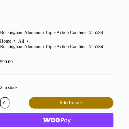
Buckingham Aluminum Triple Action Carabiner 5555S4
Home
All
Buckingham Aluminum Triple Action Carabiner 5555S4
$
90.00
2 in stock
Buckingham
Add to cart
Aluminum
Triple
Action
Carabiner
5555S4
quantity