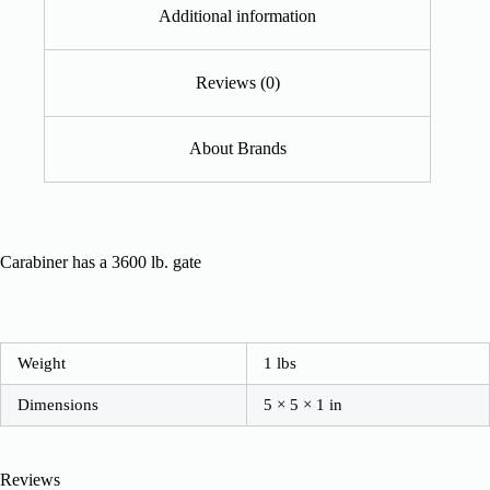
Additional information
Reviews (0)
About Brands
Carabiner has a 3600 lb. gate
Weight
1 lbs
Dimensions
5 × 5 × 1 in
Reviews