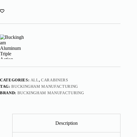
CATEGORIES:
ALL
,
CARABINERS
TAG:
BUCKINGHAM MANUFACTURING
BRAND:
BUCKINGHAM MANUFACTURING
Description