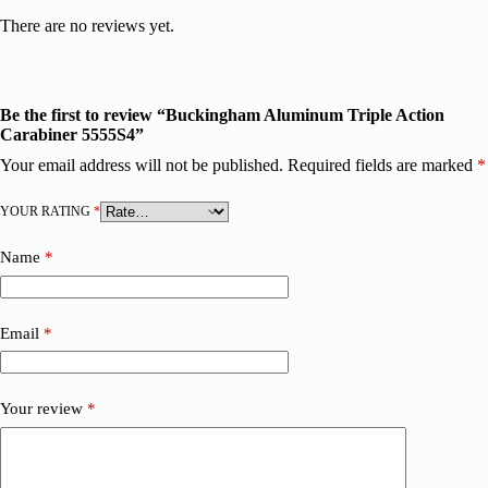
There are no reviews yet.
Be the first to review “Buckingham Aluminum Triple Action
Carabiner 5555S4”
Your email address will not be published.
Required fields are marked
*
YOUR RATING
*
Name
*
Email
*
Your review
*