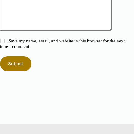
Save my name, email, and website in this browser for the next
time I comment.
Submit