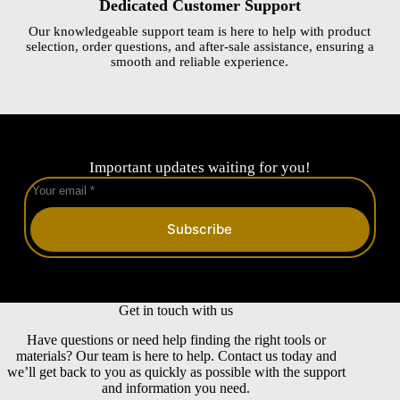
Dedicated Customer Support
Our knowledgeable support team is here to help with product
selection, order questions, and after-sale assistance, ensuring a
smooth and reliable experience.
Important updates waiting for you!
Subscribe
Get in touch with us
Have questions or need help finding the right tools or
materials? Our team is here to help. Contact us today and
we’ll get back to you as quickly as possible with the support
and information you need.