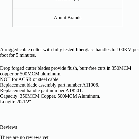
About Brands
A rugged cable cutter with fully tested fiberglass handles to 100KV per
foot for 5 minutes.
Drop forged cutter blades provide flush, burr-free cuts in 350MCM
copper or 500MCM aluminum.
NOT for ACSR or steel cable.
Replacement blade assembly part number A11006.
Replacement handle part number A18501.
Capacity: 350MCM Copper, 500MCM Aluminum,
Length: 20-1/2″
Reviews
There are no reviews yet.