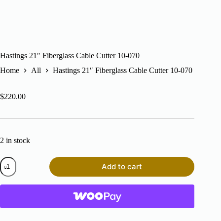
Hastings 21″ Fiberglass Cable Cutter 10-070
Home
All
Hastings 21″ Fiberglass Cable Cutter 10-070
$
220.00
2 in stock
Hastings
Add to cart
21"
Fiberglass
Cable
Cutter
10-
070
quantity