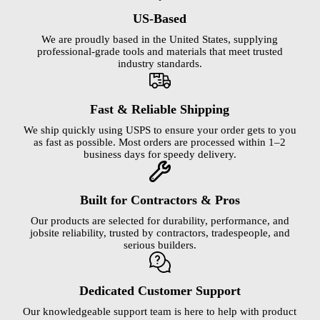
US-Based
We are proudly based in the United States, supplying
professional-grade tools and materials that meet trusted
industry standards.
Fast & Reliable Shipping
We ship quickly using USPS to ensure your order gets to you
as fast as possible. Most orders are processed within 1–2
business days for speedy delivery.
Built for Contractors & Pros
Our products are selected for durability, performance, and
jobsite reliability, trusted by contractors, tradespeople, and
serious builders.
Dedicated Customer Support
Our knowledgeable support team is here to help with product