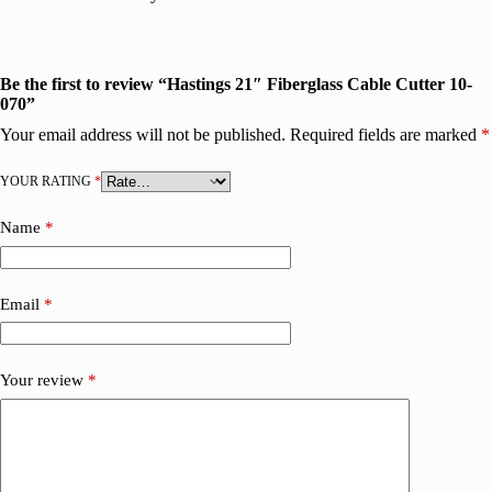
Be the first to review “Hastings 21″ Fiberglass Cable Cutter 10-
070”
Your email address will not be published.
Required fields are marked
*
YOUR RATING
*
Name
*
Email
*
Your review
*