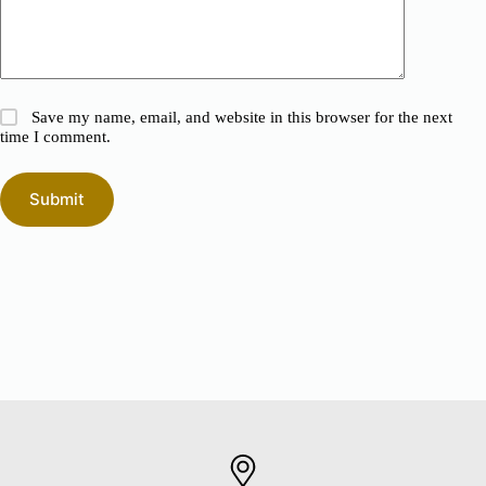
Save my name, email, and website in this browser for the next
time I comment.
Submit