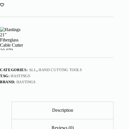
CATEGORIES:
ALL
,
HAND CUTTING TOOLS
TAG:
HASTINGS
BRAND:
HASTINGS
Description
Reviews (0)