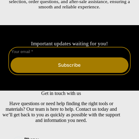
selection, order questions, and after-sale assistance, ensuring a
smooth and reliable experience.
Important updates waiting for you!
Subscribe
Get in touch with us
Have questions or need help finding the right tools or
materials? Our team is here to help. Contact us today and
we’ll get back to you as quickly as possible with the support
and information you need.