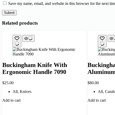
Save my name, email, and website in this browser for the next ti
Submit
Related products
Buckingham Knife With
Buckingha
Ergonomic Handle 7090
Aluminum
$
25.00
$
80.00
All
,
Knives
All
,
Carab
Add to cart
Add to cart