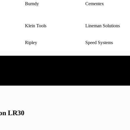
Burndy
Cementex
Klein Tools
Lineman Solutions
Ripley
Speed Systems
ion LR30