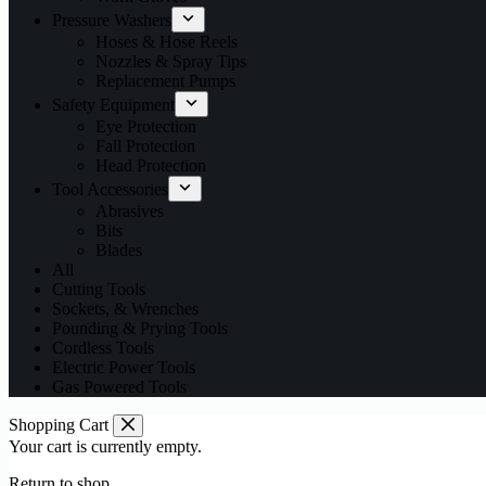
Pressure Washers
Hoses & Hose Reels
Nozzles & Spray Tips
Replacement Pumps
Safety Equipment
Eye Protection
Fall Protection
Head Protection
Tool Accessories
Abrasives
Bits
Blades
All
Cutting Tools
Sockets, & Wrenches
Pounding & Prying Tools
Cordless Tools
Electric Power Tools
Gas Powered Tools
Shopping Cart
Your cart is currently empty.
Return to shop