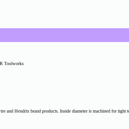
R Toolworks
ire and Hendrix brand products. Inside diameter is machined for tight to