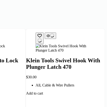
to Lock
Klein Tools Swivel Hook With
Plunger Latch 470
$
30.00
All
,
Cable & Wire Pullers
Add to cart