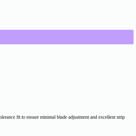
lerance fit to ensure minimal blade adjustment and excellent strip