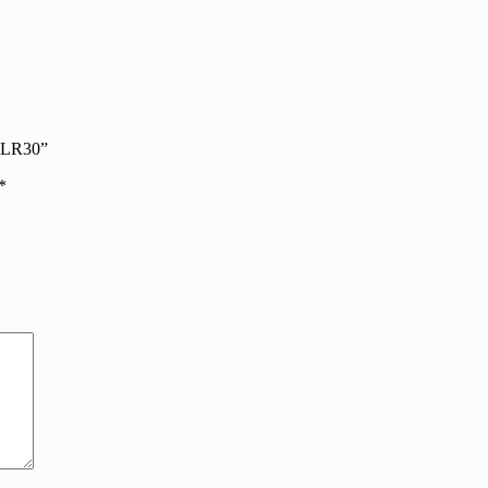
n LR30”
*