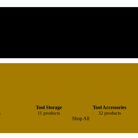
Tool Storage
Tool Accessories
s
11 products
32 products
Shop All