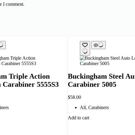
me I comment.
m Triple Action
Buckingham Steel Au
 Carabiner 5555S3
Carabiner 5005
$
58.00
iners
All
,
Carabiners
Add to cart