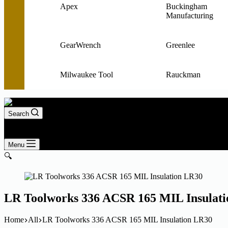
Apex
Buckingham
Manufacturing
GearWrench
Greenlee
Milwaukee Tool
Rauckman
Search
Login
Shopping
0
cart
Menu
🔍
LR Toolworks 336 ACSR 165 MIL Insulat
Home
All
LR Toolworks 336 ACSR 165 MIL Insulation LR30