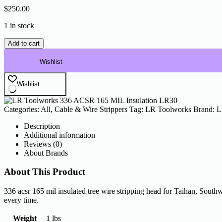
$
250.00
1 in stock
LR
Add to cart
Toolworks
336
Wishlist
ACSR
165
Wishlist
MIL
Insulation
LR30
Categories:
All
,
Cable & Wire Strippers
Tag:
LR Toolworks
Brand:
L
quantity
Description
Additional information
Reviews (0)
About Brands
About This Product
336 acsr 165 mil insulated tree wire stripping head for Taihan, Southw
every time.
Weight
1 lbs