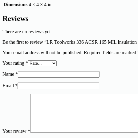
Dimensions
4 × 4 × 4 in
Reviews
There are no reviews yet.
Be the first to review “LR Toolworks 336 ACSR 165 MIL Insulatio
Your email address will not be published.
Required fields are marked
Your rating
*
Name
*
Email
*
Your review
*