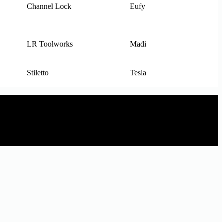
Channel Lock
Eufy
LR Toolworks
Madi
Stiletto
Tesla