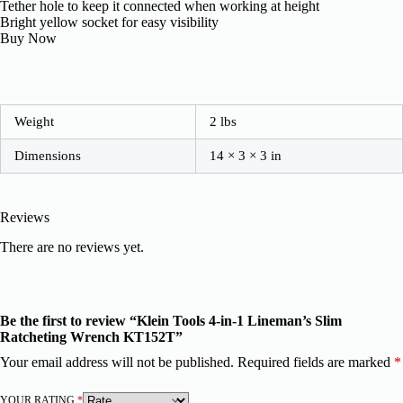
Tether hole to keep it connected when working at height
Bright yellow socket for easy visibility
Buy Now
Weight
2 lbs
Dimensions
14 × 3 × 3 in
Reviews
There are no reviews yet.
Be the first to review “Klein Tools 4-in-1 Lineman’s Slim
Ratcheting Wrench KT152T”
Your email address will not be published.
Required fields are marked
*
YOUR RATING
*