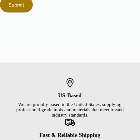
Submit
US-Based
We are proudly based in the United States, supplying
professional-grade tools and materials that meet trusted
industry standards.
Fast & Reliable Shipping