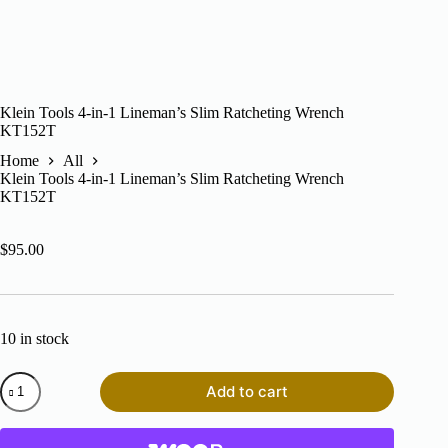
Klein Tools 4-in-1 Lineman’s Slim Ratcheting Wrench
KT152T
Home
All
Klein Tools 4-in-1 Lineman’s Slim Ratcheting Wrench
KT152T
$
95.00
10 in stock
Klein
Add to cart
Tools
4-
in-
1