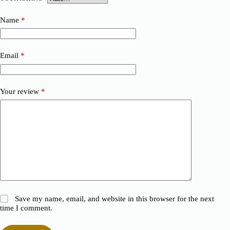
Name
*
Email
*
Your review
*
Save my name, email, and website in this browser for the next
time I comment.