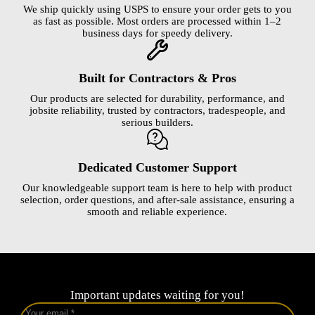
We ship quickly using USPS to ensure your order gets to you
as fast as possible. Most orders are processed within 1–2
business days for speedy delivery.
Built for Contractors & Pros
Our products are selected for durability, performance, and
jobsite reliability, trusted by contractors, tradespeople, and
serious builders.
Dedicated Customer Support
Our knowledgeable support team is here to help with product
selection, order questions, and after-sale assistance, ensuring a
smooth and reliable experience.
Important updates waiting for you!