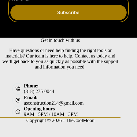
Subscribe
Get in touch with us
Have questions or need help finding the right tools or
materials? Our team is here to help. Contact us today and
we’ll get back to you as quickly as possible with the support
and information you need.
Phone:
(818) 275-0044
Email:
asconstruction214@gmail.com
Opening hours
9AM - 5PM / 10AM - 3PM
Copyright © 2026 -
TheCoolMoon