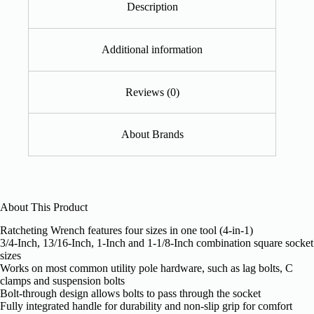
Description
Additional information
Reviews (0)
About Brands
About This Product
Ratcheting Wrench features four sizes in one tool (4-in-1)
3/4-Inch, 13/16-Inch, 1-Inch and 1-1/8-Inch combination square socket
sizes
Works on most common utility pole hardware, such as lag bolts, C
clamps and suspension bolts
Bolt-through design allows bolts to pass through the socket
Fully integrated handle for durability and non-slip grip for comfort