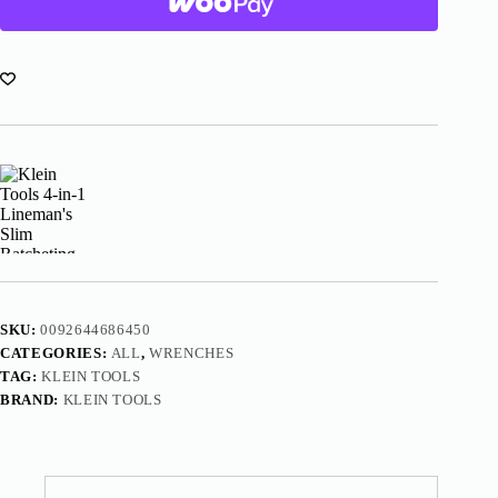
Lineman's
Slim
Ratcheting
Wrench
KT152T
quantity
SKU:
0092644686450
CATEGORIES:
ALL
,
WRENCHES
TAG:
KLEIN TOOLS
BRAND:
KLEIN TOOLS