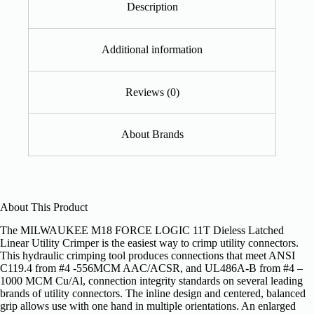
Description
Additional information
Reviews (0)
About Brands
About This Product
The MILWAUKEE M18 FORCE LOGIC 11T Dieless Latched
Linear Utility Crimper is the easiest way to crimp utility connectors.
This hydraulic crimping tool produces connections that meet ANSI
C119.4 from #4 -556MCM AAC/ACSR, and UL486A-B from #4 –
1000 MCM Cu/Al, connection integrity standards on several leading
brands of utility connectors. The inline design and centered, balanced
grip allows use with one hand in multiple orientations. An enlarged