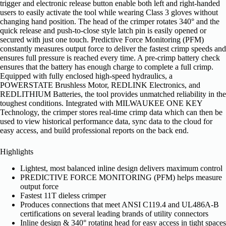
trigger and electronic release button enable both left and right-handed
users to easily activate the tool while wearing Class 3 gloves without
changing hand position. The head of the crimper rotates 340° and the
quick release and push-to-close style latch pin is easily opened or
secured with just one touch. Predictive Force Monitoring (PFM)
constantly measures output force to deliver the fastest crimp speeds and
ensures full pressure is reached every time. A pre-crimp battery check
ensures that the battery has enough charge to complete a full crimp.
Equipped with fully enclosed high-speed hydraulics, a
POWERSTATE Brushless Motor, REDLINK Electronics, and
REDLITHIUM Batteries, the tool provides unmatched reliability in the
toughest conditions. Integrated with MILWAUKEE ONE KEY
Technology, the crimper stores real-time crimp data which can then be
used to view historical performance data, sync data to the cloud for
easy access, and build professional reports on the back end.
Highlights
Lightest, most balanced inline design delivers maximum control
PREDICTIVE FORCE MONITORING (PFM) helps measure
output force
Fastest 11T dieless crimper
Produces connections that meet ANSI C119.4 and UL486A-B
certifications on several leading brands of utility connectors
Inline design & 340° rotating head for easy access in tight spaces