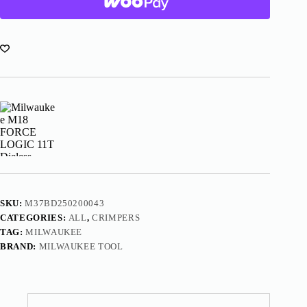
Dieless
Latched
Linear
Utility
Crimper
Kit
2876-
22
quantity
SKU:
M37BD250200043
CATEGORIES:
ALL
,
CRIMPERS
TAG:
MILWAUKEE
BRAND:
MILWAUKEE TOOL