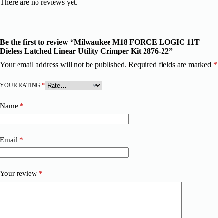
There are no reviews yet.
Be the first to review “Milwaukee M18 FORCE LOGIC 11T
Dieless Latched Linear Utility Crimper Kit 2876-22”
Your email address will not be published.
Required fields are marked
*
YOUR RATING
*
Name
*
Email
*
Your review
*