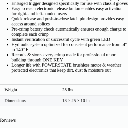
Enlarged trigger designed specifically for use with class 3 gloves
Easy to reach electronic release button enables easy activation
for right- and left-handed users
Quick release and push-to-close latch pin design provides easy
access around splices
Pre-crimp battery check automatically ensures enough charge to
complete each crimp
Instant verification of successful cycle with green LED
Hydraulic system optimized for consistent performance from -4°
to 140° F
Records & stores every crimp made for professional report
building through ONE KEY
Longer life with POWERSTATE brushless motor & weather
protected electronics that keep dirt, dust & moisture out
Weight
28 lbs
Dimensions
13 × 25 × 10 in
Reviews