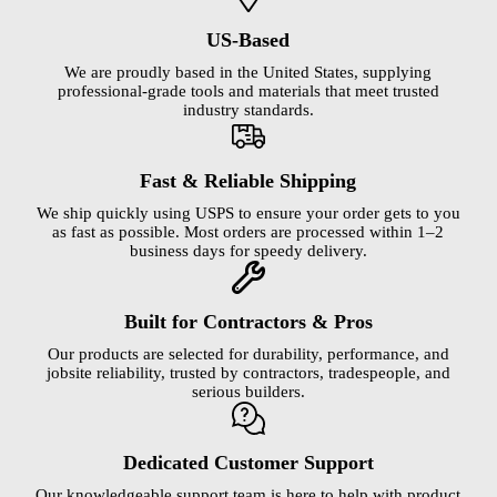
US-Based
We are proudly based in the United States, supplying
professional-grade tools and materials that meet trusted
industry standards.
Fast & Reliable Shipping
We ship quickly using USPS to ensure your order gets to you
as fast as possible. Most orders are processed within 1–2
business days for speedy delivery.
Built for Contractors & Pros
Our products are selected for durability, performance, and
jobsite reliability, trusted by contractors, tradespeople, and
serious builders.
Dedicated Customer Support
Our knowledgeable support team is here to help with product