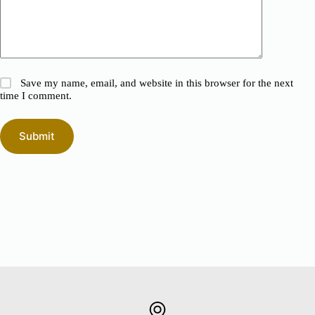
Save my name, email, and website in this browser for the next
time I comment.
Submit