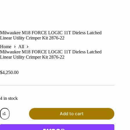
Milwaukee M18 FORCE LOGIC 11T Dieless Latched
Linear Utility Crimper Kit 2876-22
Home
All
Milwaukee M18 FORCE LOGIC 11T Dieless Latched
Linear Utility Crimper Kit 2876-22
$
4,250.00
4 in stock
Milwaukee
Add to cart
M18
FORCE
LOGIC
11T