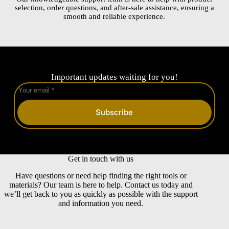
selection, order questions, and after-sale assistance, ensuring a
smooth and reliable experience.
Important updates waiting for you!
Subscribe
Get in touch with us
Have questions or need help finding the right tools or
materials? Our team is here to help. Contact us today and
we’ll get back to you as quickly as possible with the support
and information you need.