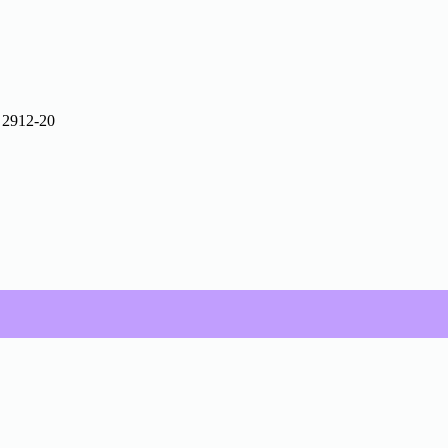
 2912-20