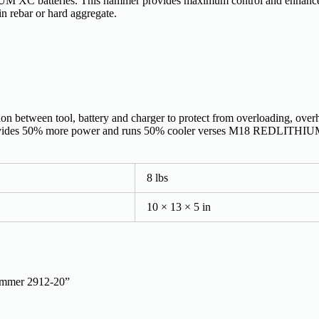
 XC batteries. This hammer provides maximum control and enhance
 in rebar or hard aggregate.
n between tool, battery and charger to protect from overloading, over
s 50% more power and runs 50% cooler verses M18 REDLITHIUM 
8 lbs
10 × 13 × 5 in
ammer 2912-20”