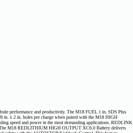
jobsite performance and productivity. The M18 FUEL 1 in. SDS Plus
3/8 in. x 2 in. holes per charge when paired with the M18 HIGH
ding speed and power in the most demanding applications. REDLINK
scharge. The M18 REDLITHIUM HIGH OUTPUT XC6.0 Battery delivers