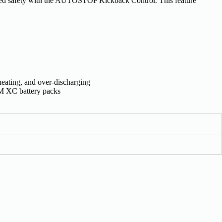
d safety with the AUTOSTOP Kickback Control. This feature
heating, and over-discharging
XC battery packs