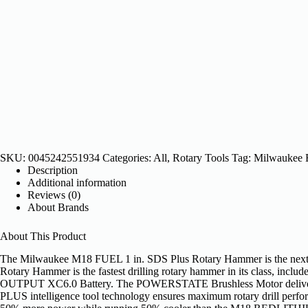
SKU:
0045242551934
Categories:
All
,
Rotary Tools
Tag:
Milwaukee
Description
Additional information
Reviews (0)
About Brands
About This Product
The Milwaukee M18 FUEL 1 in. SDS Plus Rotary Hammer is the next gen
Rotary Hammer is the fastest drilling rotary hammer in its class, inc
OUTPUT XC6.0 Battery. The POWERSTATE Brushless Motor delivers us
PLUS intelligence tool technology ensures maximum rotary drill pe