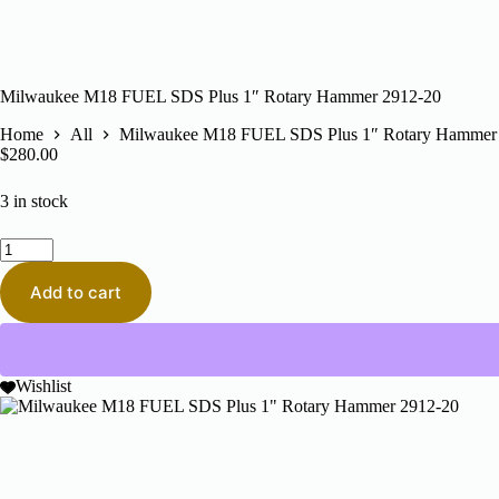
Milwaukee M18 FUEL SDS Plus 1″ Rotary Hammer 2912-20
Home
All
Milwaukee M18 FUEL SDS Plus 1″ Rotary Hammer
$
280.00
3 in stock
Milwaukee
M18
FUEL
Add to cart
SDS
Plus
1"
Rotary
Hammer
Wishlist
2912-
20
quantity