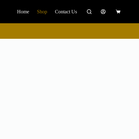
Home
Shop
Contact Us
0
Shopping
cart