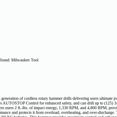
Brand:
Milwaukee Tool
eration of cordless rotary hammer drills delivering users ultimate 
ludes AUTOSTOP Control for enhanced safety, and can drill up to (125) 
ers 2 ft.-lbs. of impact energy, 1,330 RPM, and 4,800 BPM, provi
rformance and protects it from overload, overheating, and over-di