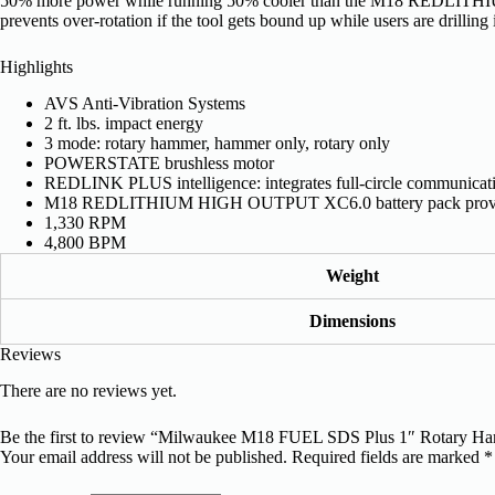
50% more power while running 50% cooler than the M18 REDLITHIUM
prevents over-rotation if the tool gets bound up while users are drilling
Highlights
AVS Anti-Vibration Systems
2 ft. lbs. impact energy
3 mode: rotary hammer, hammer only, rotary only
POWERSTATE brushless motor
REDLINK PLUS intelligence: integrates full-circle communicatio
M18 REDLITHIUM HIGH OUTPUT XC6.0 battery pack provide
1,330 RPM
4,800 BPM
Weight
Dimensions
Reviews
There are no reviews yet.
Be the first to review “Milwaukee M18 FUEL SDS Plus 1″ Rotary H
Your email address will not be published.
Required fields are marked
*