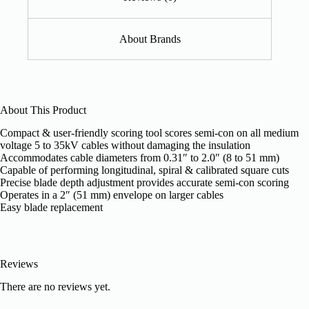
About Brands
About This Product
Compact & user-friendly scoring tool scores semi-con on all medium
voltage 5 to 35kV cables without damaging the insulation
Accommodates cable diameters from 0.31″ to 2.0″ (8 to 51 mm)
Capable of performing longitudinal, spiral & calibrated square cuts
Precise blade depth adjustment provides accurate semi-con scoring
Operates in a 2″ (51 mm) envelope on larger cables
Easy blade replacement
Reviews
There are no reviews yet.