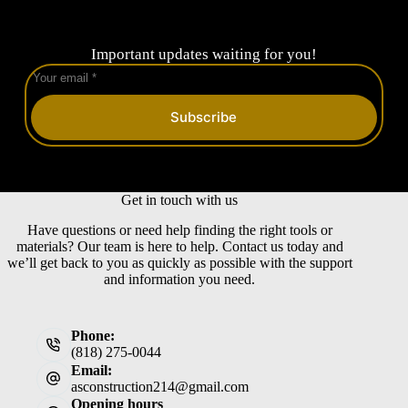
Important updates waiting for you!
Subscribe
Get in touch with us
Have questions or need help finding the right tools or
materials? Our team is here to help. Contact us today and
we’ll get back to you as quickly as possible with the support
and information you need.
Phone:
(818) 275-0044
Email:
asconstruction214@gmail.com
Opening hours