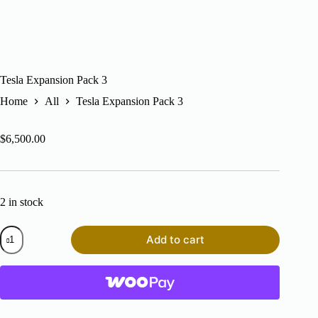
Tesla Expansion Pack 3
Home
All
Tesla Expansion Pack 3
$
6,500.00
2 in stock
Tesla
Add to cart
Expansion
Pack
3
quantity