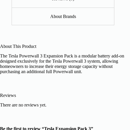
About Brands
About This Product
The Tesla Powerwall 3 Expansion Pack is a modular battery add-on
designed exclusively for the Tesla Powerwall 3 system, allowing
homeowners to increase their energy storage capacity without
purchasing an additional full Powerwall unit.
Reviews
There are no reviews yet.
Be the first to review “Tesla Expansion Pack 3”