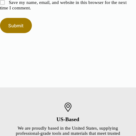
Save my name, email, and website in this browser for the next
time I comment.
Submit
US-Based
We are proudly based in the United States, supplying
professional-grade tools and materials that meet trusted