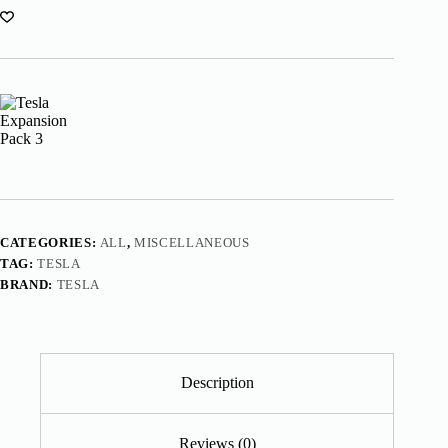
CATEGORIES:
ALL
,
MISCELLANEOUS
TAG:
TESLA
BRAND:
TESLA
Description
Reviews (0)