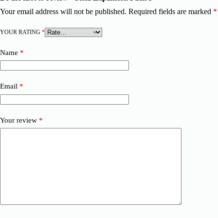
Your email address will not be published.
Required fields are marked
*
YOUR RATING
*
Name
*
Email
*
Your review
*