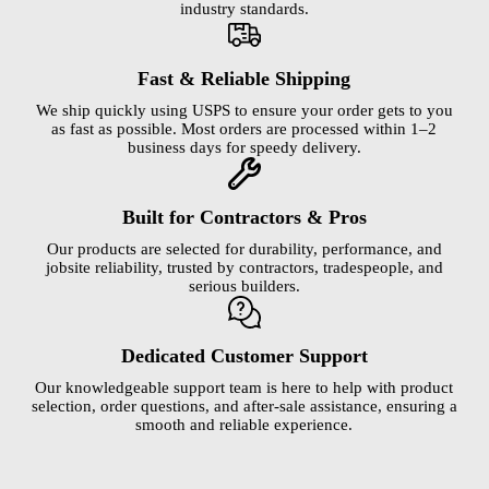
industry standards.
Fast & Reliable Shipping
We ship quickly using USPS to ensure your order gets to you
as fast as possible. Most orders are processed within 1–2
business days for speedy delivery.
Built for Contractors & Pros
Our products are selected for durability, performance, and
jobsite reliability, trusted by contractors, tradespeople, and
serious builders.
Dedicated Customer Support
Our knowledgeable support team is here to help with product
selection, order questions, and after-sale assistance, ensuring a
smooth and reliable experience.