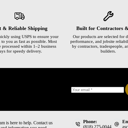
t & Reliable Shipping
Built for Contractors 
ickly using USPS to ensure your
Our products are selected for d
 to you as fast as possible. Most
performance, and jobsite reliabili
e processed within 1–2 business
by contractors, tradespeople, a
ays for speedy delivery.
builders.
Phone:
Em
am is here to help. Contact us
(818) 275-0044
as
t and information you need.