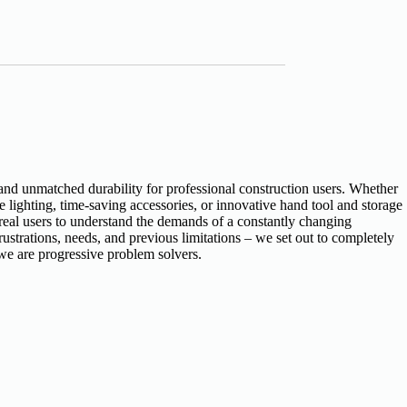
and unmatched durability for professional construction users. Whether
ighting, time-saving accessories, or innovative hand tool and storage
 real users to understand the demands of a constantly changing
ustrations, needs, and previous limitations – we set out to completely
we are progressive problem solvers.