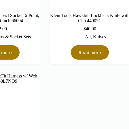
mpact Socket, 6-Point,
Klein Tools Hawkbill Lockback Knife wit
6-Inch 66004
Clip 44005C
2.00
$
40.00
ts & Socket Sets
All
,
Knives
 more
Read more