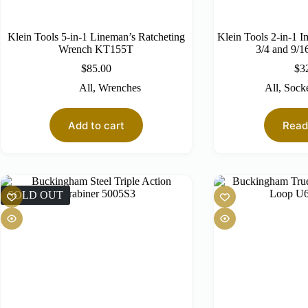
Klein Tools 5-in-1 Lineman’s Ratcheting
Klein Tools 2-in-1 I
Wrench KT155T
3/4 and 9/1
$
85.00
$
3
All
,
Wrenches
All
,
Socke
Add to cart
Read
SOLD OUT