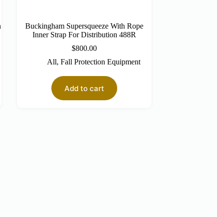
h
Buckingham Supersqueeze With Rope
Inner Strap For Distribution 488R
$
800.00
All
,
Fall Protection Equipment
Add to cart