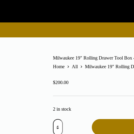
Milwaukee 19″ Rolling Drawer Tool Box
Home
All
Milwaukee 19″ Rolling 
$
200.00
2 in stock
Milwaukee
19"
Rolling