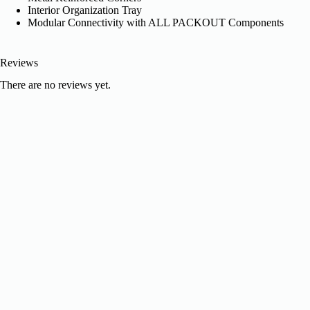
Interior Organization Tray
Modular Connectivity with ALL PACKOUT Components
Reviews
There are no reviews yet.