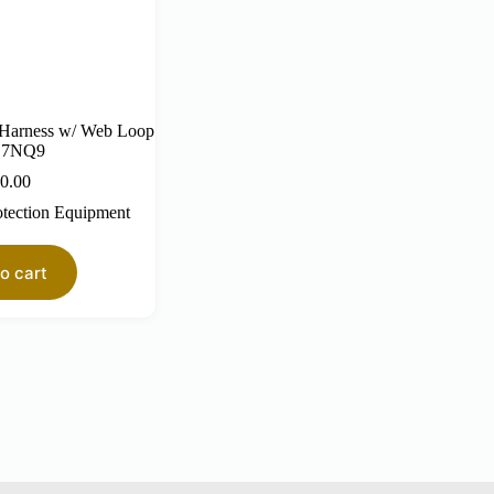
 Harness w/ Web Loop
L7NQ9
0.00
otection Equipment
o cart