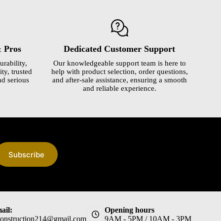
& Pros
Dedicated Customer Support
urability,
Our knowledgeable support team is here to
ty, trusted
help with product selection, order questions,
nd serious
and after-sale assistance, ensuring a smooth
and reliable experience.
Subscribe
ail:
Opening hours
construction214@gmail.com
9AM - 5PM / 10AM - 3PM