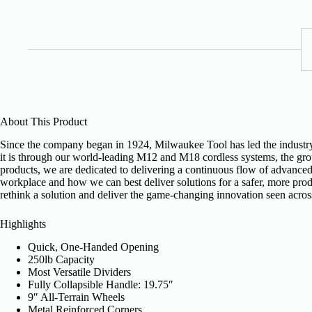
About This Product
Since the company began in 1924, Milwaukee Tool has led the industry i
it is through our world-leading M12 and M18 cordless systems, the gr
products, we are dedicated to delivering a continuous flow of advanced,
workplace and how we can best deliver solutions for a safer, more produ
rethink a solution and deliver the game-changing innovation seen acros
Highlights
Quick, One-Handed Opening
250lb Capacity
Most Versatile Dividers
Fully Collapsible Handle: 19.75″
9″ All-Terrain Wheels
Metal Reinforced Corners