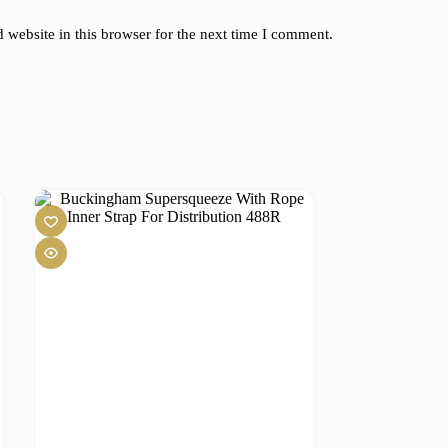
website in this browser for the next time I comment.