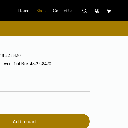
Home
Shop
Contact Us
Shopping
cart
 48-22-8420
Drawer Tool Box 48-22-8420
Add to cart