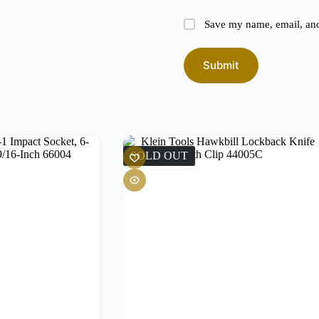
Save my name, email, and 
Submit
SOLD OUT