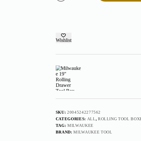
Drawer
Tool
Box
48-
22-
8420
quantity
Wishlist
SKU:
20045242277562
CATEGORIES:
ALL
,
ROLLING TOOL BOX
TAG:
MILWAUKEE
BRAND:
MILWAUKEE TOOL