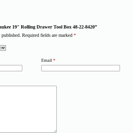
lwaukee 19″ Rolling Drawer Tool Box 48-22-8420”
 published.
Required fields are marked
*
Email
*