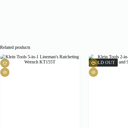
Related products
SOLD OUT