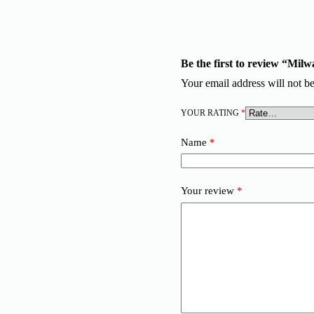
Be the first to review “Mi
Your email address will not be
YOUR RATING
*
Name
*
Your review
*