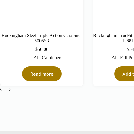
Buckingham Steel Triple Action Carabiner
Buckingham TrueFit
5005S3
U68
$
50.00
$
54
All
,
Carabiners
All
,
Fall Pr
Read more
Add t