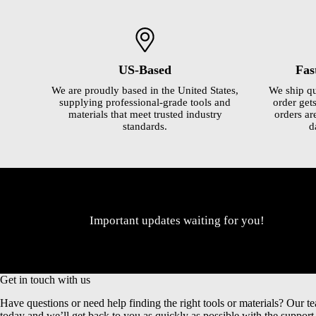
US-Based
Fas
We are proudly based in the United States,
We ship qu
supplying professional-grade tools and
order gets
materials that meet trusted industry
orders ar
standards.
d
Important updates waiting for you!
Get in touch with us
Have questions or need help finding the right tools or materials? Our te
today and we’ll get back to you as quickly as possible with the suppor