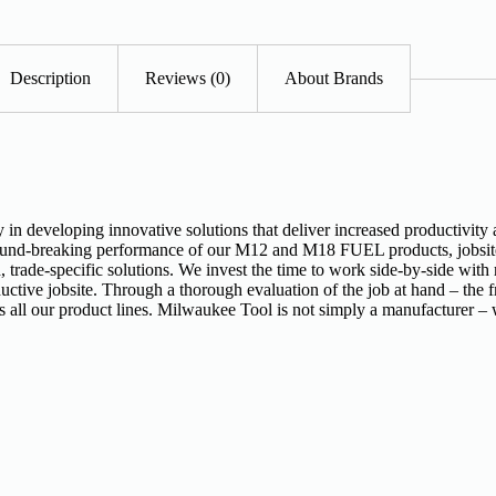
Description
Reviews (0)
About Brands
n developing innovative solutions that deliver increased productivity 
ound-breaking performance of our M12 and M18 FUEL products, jobsite l
 trade-specific solutions. We invest the time to work side-by-side with
ctive jobsite. Through a thorough evaluation of the job at hand – the fr
s all our product lines. Milwaukee Tool is not simply a manufacturer – 