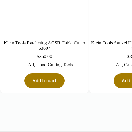
Klein Tools Ratcheting ACSR Cable Cutter
Klein Tools Swivel H
63607
$
360.00
$
3
All
,
Hand Cutting Tools
All
,
Cabl
Add to cart
Add 