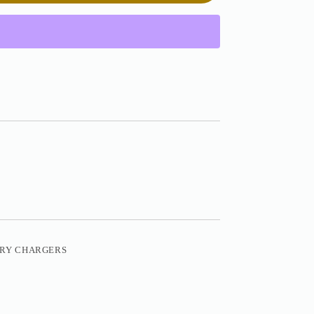
ERY CHARGERS