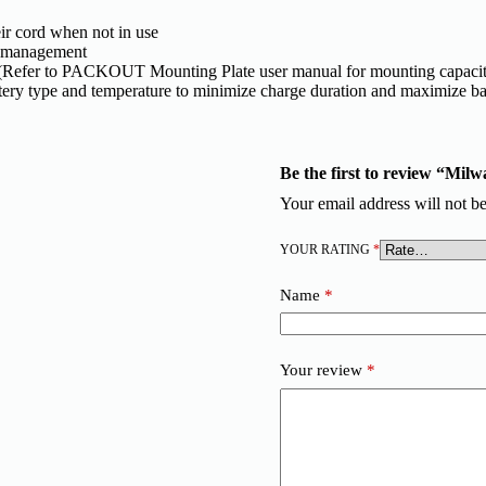
ir cord when not in use​
d management
Refer to PACKOUT Mounting Plate user manual for mounting capacit
ery type and temperature to minimize charge duration and maximize bat
Be the first to review “Mi
Your email address will not be
YOUR RATING
*
Name
*
Your review
*