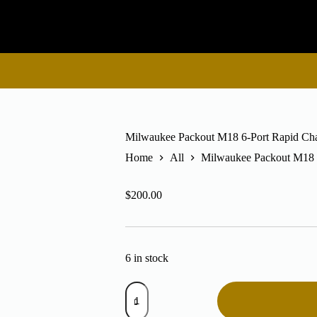
Milwaukee Packout M18 6-Port Rapid Cha
Home
All
Milwaukee Packout M18 6
$
200.00
6 in stock
Milwaukee
Packout
M18