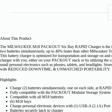
About This Product
The MILWAUKEE M18 PACKOUT Six Bay RAPID Charger is the first
two batteries simultaneously, up to 40% faster than other Milwaukee To
This battery charger is optimized for transportation and storage on an
charger with you, either on your PACKOUT stack or by utilizing th
small personal electronics such as phones, tablets, and headlights. 
with REDUCED DOWNTIME, & UNMATCHED PORTABILITY.
Highlights
Charge (2) batteries simultaneously, one on each side, at RAPID
Fully compatible with the PACKOUT Modular Storage System
Compatible with all M18 batteries
(6) M18 bays
Charge personal electronic devices with (1) USB-A (2.1A) Port
Batteries securely latch to charger