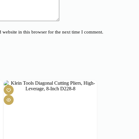
website in this browser for the next time I comment.
SOLD OUT