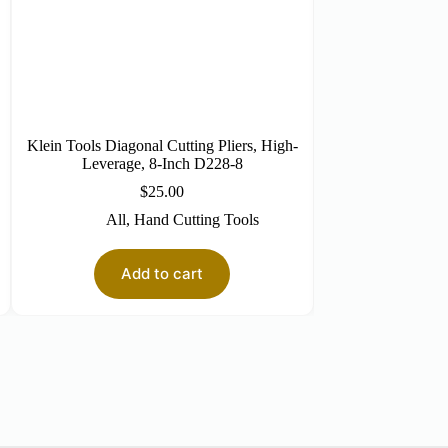
Klein Tools Diagonal Cutting Pliers, High-
Klein Tools 5-i
Leverage, 8-Inch D228-8
N
$
25.00
$
All
,
Hand Cutting Tools
All
,
So
Add to cart
Re