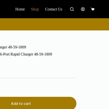
Home
Shop
Contact Us
Shopping
cart
rger 48-59-1809
-Port Rapid Charger 48-59-1809
Add to cart