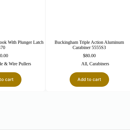
ook With Plunger Latch
Buckingham Triple Action Aluminum
470
Carabiner 5555S3
0.00
$
80.00
e & Wire Pullers
All
,
Carabiners
to cart
Add to cart