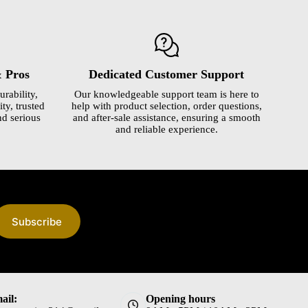
& Pros
Dedicated Customer Support
urability,
Our knowledgeable support team is here to
ty, trusted
help with product selection, order questions,
nd serious
and after-sale assistance, ensuring a smooth
and reliable experience.
Subscribe
ail:
Opening hours