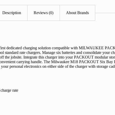
Description
Reviews (0)
About Brands
 dedicated charging solution compatible with MILWAUKEE PACKOU
ol standard rate chargers. Manage six batteries and consolidate your ch
d off the jobsite. Integrate this charger into your PACKOUT modular sto
e convenient carrying handle. The Milwaukee M18 PACKOUT Six Bay R
Store your personal electronics on either side of the charger with st
 charge rate