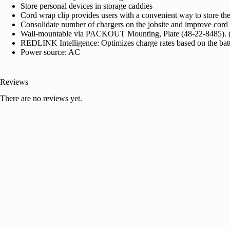
Store personal devices in storage caddies
Cord wrap clip provides users with a convenient way to store the
Consolidate number of chargers on the jobsite and improve cor
Wall-mountable via PACKOUT Mounting, Plate (48-22-8485). (
REDLINK Intelligence: Optimizes charge rates based on the batt
Power source: AC
Reviews
There are no reviews yet.