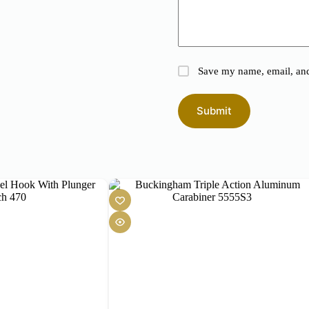
Save my name, email, and 
Submit