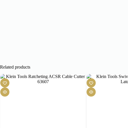
Related products