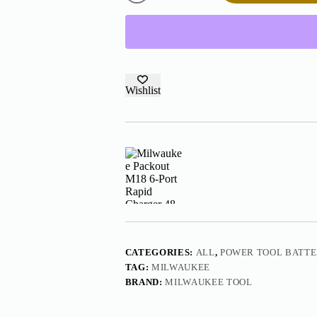
6-
Port
Rapid
Charger
48-
59-
1809
quantity
Wishlist
CATEGORIES:
ALL
,
POWER TOOL BATT
TAG:
MILWAUKEE
BRAND:
MILWAUKEE TOOL