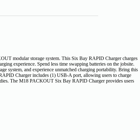
T modular storage system. This Six Bay RAPID Charger charges
arging experience. Spend less time swapping batteries on the jobsite.
rage system, and experience unmatched charging portability. Bring this
APID Charger includes (1) USB-A port, allowing users to charge
orage caddies. The M18 PACKOUT Six Bay RAPID Charger provides users