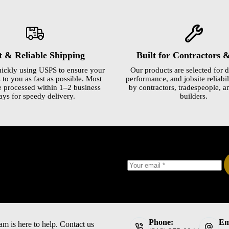
t & Reliable Shipping
Built for Contractors 
ickly using USPS to ensure your
Our products are selected for d
 to you as fast as possible. Most
performance, and jobsite reliabili
e processed within 1–2 business
by contractors, tradespeople, a
ays for speedy delivery.
builders.
Phone:
Em
am is here to help. Contact us