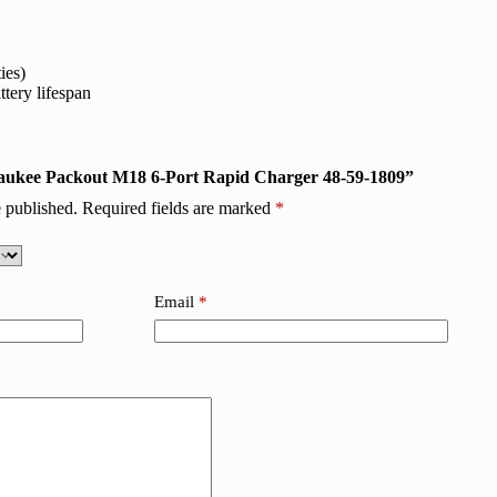
ies)
tery lifespan
lwaukee Packout M18 6-Port Rapid Charger 48-59-1809”
 published.
Required fields are marked
*
Email
*