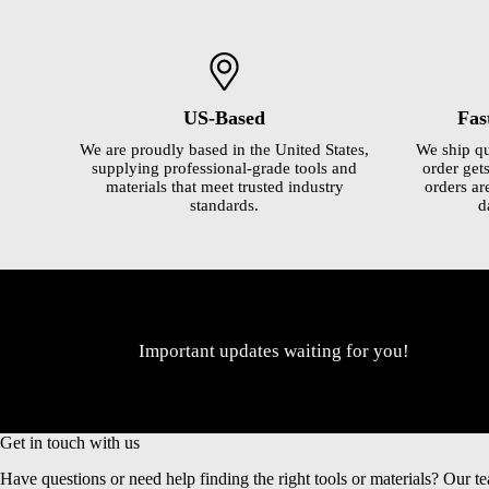
US-Based
Fas
We are proudly based in the United States,
We ship qu
supplying professional-grade tools and
order gets
materials that meet trusted industry
orders ar
standards.
d
Important updates waiting for you!
Get in touch with us
Have questions or need help finding the right tools or materials? Our te