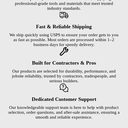
professional-grade tools and materials that meet trusted
industry standards.
Fast & Reliable Shipping
We ship quickly using USPS to ensure your order gets to you
as fast as possible. Most orders are processed within 1–2
business days for speedy delivery.
Built for Contractors & Pros
Our products are selected for durability, performance, and
jobsite reliability, trusted by contractors, tradespeople, and
serious builders.
Dedicated Customer Support
Our knowledgeable support team is here to help with product
selection, order questions, and after-sale assistance, ensuring a
smooth and reliable experience.