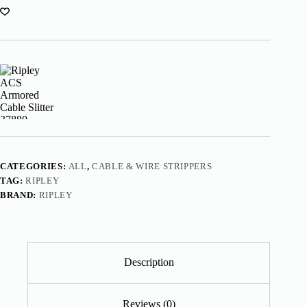
CATEGORIES:
ALL
,
CABLE & WIRE STRIPPERS
TAG:
RIPLEY
BRAND:
RIPLEY
Description
Reviews (0)