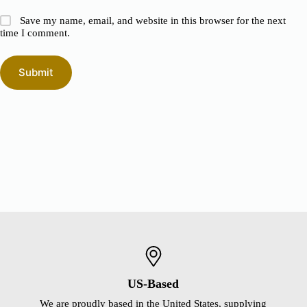
Save my name, email, and website in this browser for the next
time I comment.
Submit
US-Based
We are proudly based in the United States, supplying