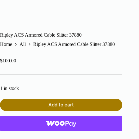
Ripley ACS Armored Cable Slitter 37880
Home
All
Ripley ACS Armored Cable Slitter 37880
$
100.00
1 in stock
Add to cart