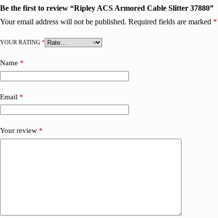
Be the first to review “Ripley ACS Armored Cable Slitter 37880”
Your email address will not be published.
Required fields are marked
*
YOUR RATING
*
Name
*
Email
*
Your review
*