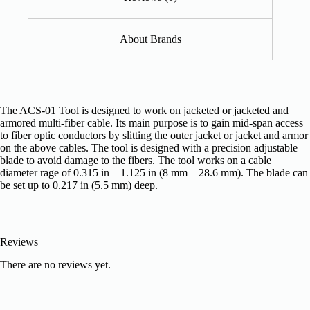
About Brands
The ACS-01 Tool is designed to work on jacketed or jacketed and
armored multi-fiber cable. Its main purpose is to gain mid-span access
to fiber optic conductors by slitting the outer jacket or jacket and armor
on the above cables. The tool is designed with a precision adjustable
blade to avoid damage to the fibers. The tool works on a cable
diameter rage of 0.315 in – 1.125 in (8 mm – 28.6 mm). The blade can
be set up to 0.217 in (5.5 mm) deep.
Reviews
There are no reviews yet.