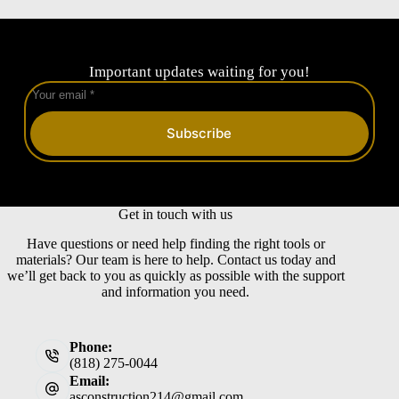
Important updates waiting for you!
Subscribe
Get in touch with us
Have questions or need help finding the right tools or
materials? Our team is here to help. Contact us today and
we’ll get back to you as quickly as possible with the support
and information you need.
Phone:
(818) 275-0044
Email:
asconstruction214@gmail.com