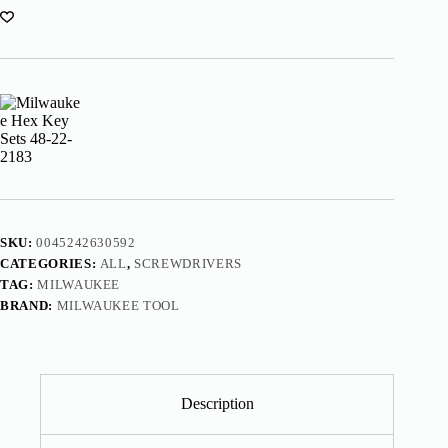
SKU:
0045242630592
CATEGORIES:
ALL
,
SCREWDRIVERS
TAG:
MILWAUKEE
BRAND:
MILWAUKEE TOOL
Description