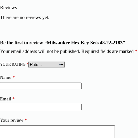
Reviews
There are no reviews yet.
Be the first to review “Milwaukee Hex Key Sets 48-22-2183”
Your email address will not be published.
Required fields are marked
*
YOUR RATING
*
Name
*
Email
*
Your review
*