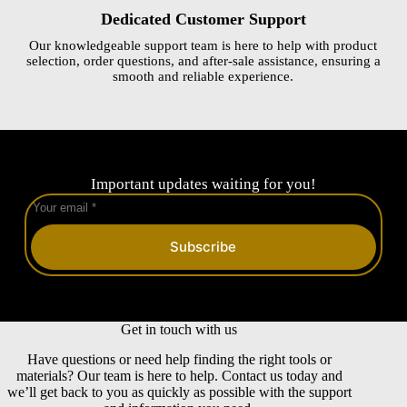
Dedicated Customer Support
Our knowledgeable support team is here to help with product
selection, order questions, and after-sale assistance, ensuring a
smooth and reliable experience.
Important updates waiting for you!
Subscribe
Get in touch with us
Have questions or need help finding the right tools or
materials? Our team is here to help. Contact us today and
we’ll get back to you as quickly as possible with the support