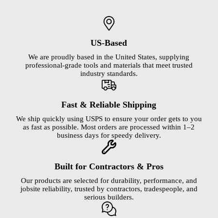
US-Based
We are proudly based in the United States, supplying
professional-grade tools and materials that meet trusted
industry standards.
Fast & Reliable Shipping
We ship quickly using USPS to ensure your order gets to you
as fast as possible. Most orders are processed within 1–2
business days for speedy delivery.
Built for Contractors & Pros
Our products are selected for durability, performance, and
jobsite reliability, trusted by contractors, tradespeople, and
serious builders.