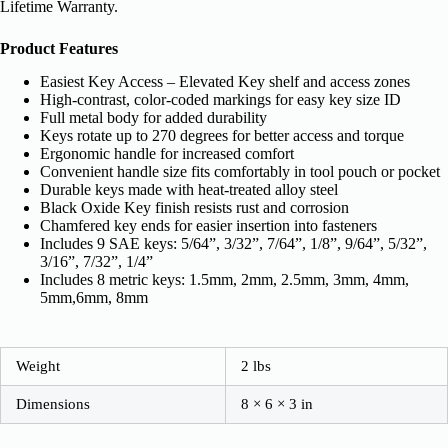
Lifetime Warranty.
Product Features
Easiest Key Access – Elevated Key shelf and access zones
High-contrast, color-coded markings for easy key size ID
Full metal body for added durability
Keys rotate up to 270 degrees for better access and torque
Ergonomic handle for increased comfort
Convenient handle size fits comfortably in tool pouch or pocket
Durable keys made with heat-treated alloy steel
Black Oxide Key finish resists rust and corrosion
Chamfered key ends for easier insertion into fasteners
Includes 9 SAE keys: 5/64”, 3/32”, 7/64”, 1/8”, 9/64”, 5/32”,
3/16”, 7/32”, 1/4”
Includes 8 metric keys: 1.5mm, 2mm, 2.5mm, 3mm, 4mm,
5mm,6mm, 8mm
Weight
2 lbs
Dimensions
8 × 6 × 3 in