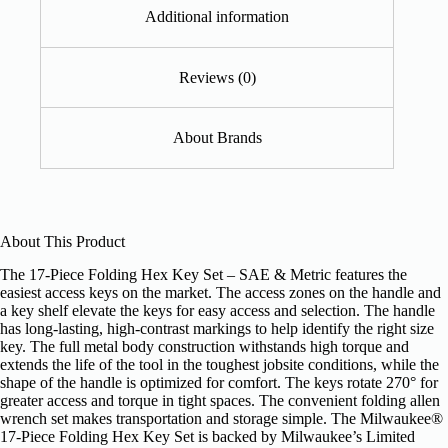
Additional information
Reviews (0)
About Brands
About This Product
The 17-Piece Folding Hex Key Set – SAE & Metric features the
easiest access keys on the market. The access zones on the handle and
a key shelf elevate the keys for easy access and selection. The handle
has long-lasting, high-contrast markings to help identify the right size
key. The full metal body construction withstands high torque and
extends the life of the tool in the toughest jobsite conditions, while the
shape of the handle is optimized for comfort. The keys rotate 270° for
greater access and torque in tight spaces. The convenient folding allen
wrench set makes transportation and storage simple. The Milwaukee®
17-Piece Folding Hex Key Set is backed by Milwaukee’s Limited