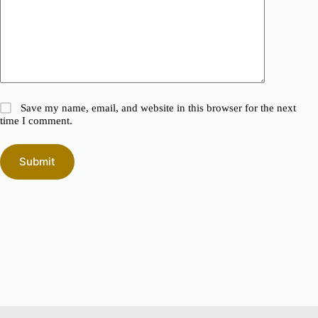
Save my name, email, and website in this browser for the next
time I comment.
Submit