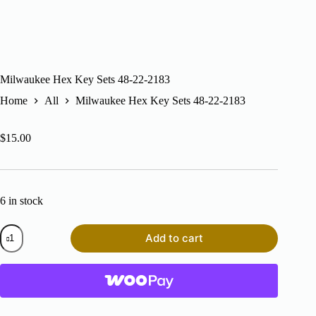
Milwaukee Hex Key Sets 48-22-2183
Home
All
Milwaukee Hex Key Sets 48-22-2183
$
15.00
6 in stock
Milwaukee
Add to cart
Hex
Key
Sets
48-
22-
2183
quantity