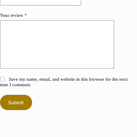
Your review
*
Save my name, email, and website in this browser for the next
time I comment.
Submit