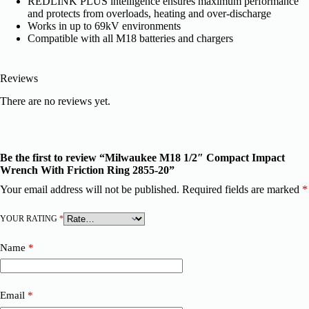
REDLINK PLUS intelligence ensures maximum performance
and protects from overloads, heating and over-discharge
Works in up to 69kV environments
Compatible with all M18 batteries and chargers
Reviews
There are no reviews yet.
Be the first to review “Milwaukee M18 1/2″ Compact Impact
Wrench With Friction Ring 2855-20”
Your email address will not be published.
Required fields are marked
*
YOUR RATING
*
Name
*
Email
*