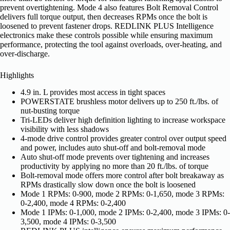
prevent overtightening. Mode 4 also features Bolt Removal Control
delivers full torque output, then decreases RPMs once the bolt is
loosened to prevent fastener drops. REDLINK PLUS Intelligence
electronics make these controls possible while ensuring maximum
performance, protecting the tool against overloads, over-heating, and
over-discharge.
Highlights
4.9 in. L provides most access in tight spaces
POWERSTATE brushless motor delivers up to 250 ft./lbs. of
nut-busting torque
Tri-LEDs deliver high definition lighting to increase workspace
visibility with less shadows
4-mode drive control provides greater control over output speed
and power, includes auto shut-off and bolt-removal mode
Auto shut-off mode prevents over tightening and increases
productivity by applying no more than 20 ft./lbs. of torque
Bolt-removal mode offers more control after bolt breakaway as
RPMs drastically slow down once the bolt is loosened
Mode 1 RPMs: 0-900, mode 2 RPMs: 0-1,650, mode 3 RPMs:
0-2,400, mode 4 RPMs: 0-2,400
Mode 1 IPMs: 0-1,000, mode 2 IPMs: 0-2,400, mode 3 IPMs: 0-
3,500, mode 4 IPMs: 0-3,500