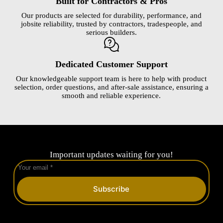
Built for Contractors & Pros
Our products are selected for durability, performance, and
jobsite reliability, trusted by contractors, tradespeople, and
serious builders.
Dedicated Customer Support
Our knowledgeable support team is here to help with product
selection, order questions, and after-sale assistance, ensuring a
smooth and reliable experience.
Important updates waiting for you!
Subscribe