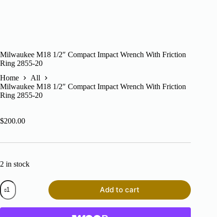
Milwaukee M18 1/2″ Compact Impact Wrench With Friction
Ring 2855-20
Home
All
Milwaukee M18 1/2″ Compact Impact Wrench With Friction
Ring 2855-20
$
200.00
2 in stock
Milwaukee
Add to cart
M18
1/2"
Compact
Impact