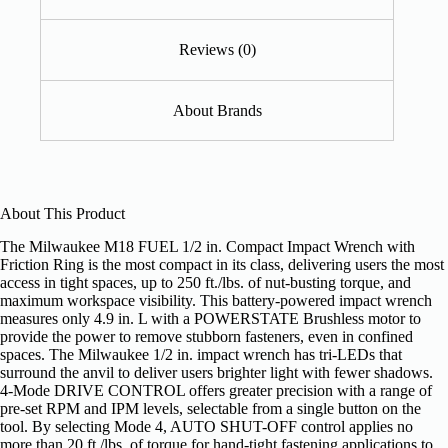
Reviews (0)
About Brands
About This Product
The Milwaukee M18 FUEL 1/2 in. Compact Impact Wrench with
Friction Ring is the most compact in its class, delivering users the most
access in tight spaces, up to 250 ft./lbs. of nut-busting torque, and
maximum workspace visibility. This battery-powered impact wrench
measures only 4.9 in. L with a POWERSTATE Brushless motor to
provide the power to remove stubborn fasteners, even in confined
spaces. The Milwaukee 1/2 in. impact wrench has tri-LEDs that
surround the anvil to deliver users brighter light with fewer shadows.
4-Mode DRIVE CONTROL offers greater precision with a range of
pre-set RPM and IPM levels, selectable from a single button on the
tool. By selecting Mode 4, AUTO SHUT-OFF control applies no
more than 20 ft./lbs. of torque for hand-tight fastening applications to