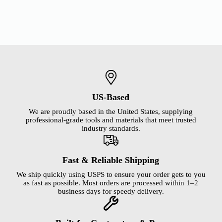
US-Based
We are proudly based in the United States, supplying
professional-grade tools and materials that meet trusted
industry standards.
Fast & Reliable Shipping
We ship quickly using USPS to ensure your order gets to you
as fast as possible. Most orders are processed within 1–2
business days for speedy delivery.