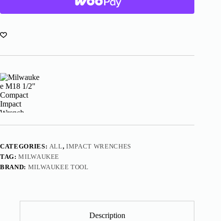
Wrench
With
Friction
Ring
2855-
20
quantity
CATEGORIES:
ALL
,
IMPACT WRENCHES
TAG:
MILWAUKEE
BRAND:
MILWAUKEE TOOL
Description